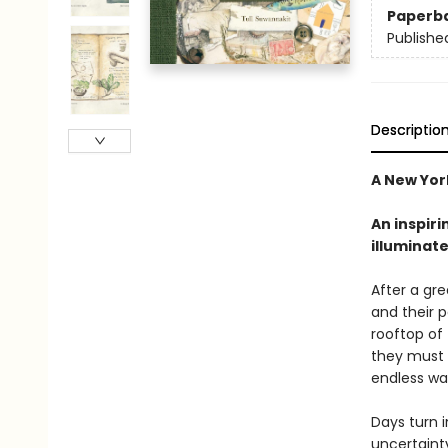
Paperb
Publishe
Descriptio
A New York
An inspiri
illuminate
After a gre
and their 
rooftop of 
they must l
endless wa
Days turn 
uncertaint