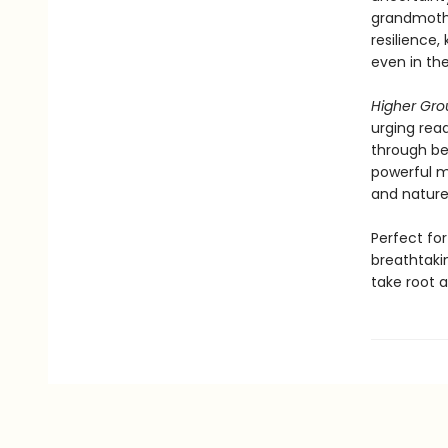
grandmothe
resilience,
even in the
Higher Gr
urging read
through bea
powerful m
and nature
Perfect fo
breathtaki
take root a