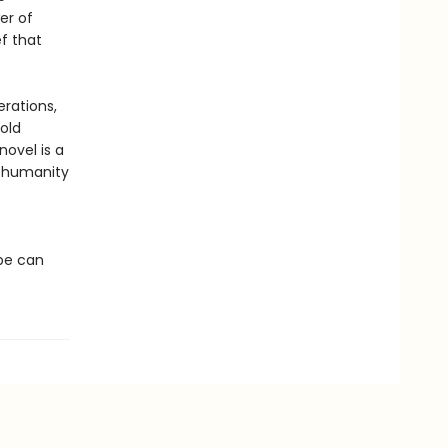
er of
ef that
erations,
old
novel is a
n humanity
ope can