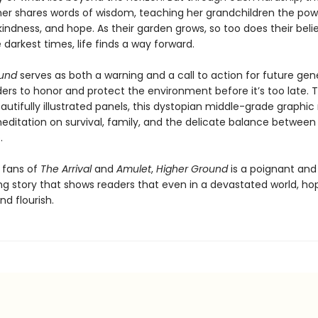
r shares words of wisdom, teaching her grandchildren the pow
 kindness, and hope. As their garden grows, so too does their beli
 darkest times, life finds a way forward.
ound
serves as both a warning and a call to action for future gen
ers to honor and protect the environment before it’s too late. T
utifully illustrated panels, this dystopian middle-grade graphic 
editation on survival, family, and the delicate balance betwee
.
r fans of
The Arrival
and
Amulet
,
Higher Ground
is a poignant and
ng story that shows readers that even in a devastated world, h
nd flourish.