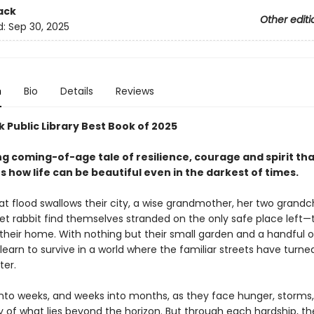
ack
Other editi
d:
Sep 30, 2025
n
Bio
Details
Reviews
 Public Library Best Book of 2025
ng coming-of-age tale of resilience, courage and spirit th
s how life can be beautiful even in the darkest of times.
at flood swallows their city, a wise grandmother, her two grandch
pet rabbit find themselves stranded on the only safe place left—
their home. With nothing but their small garden and a handful of
earn to survive in a world where the familiar streets have turne
ter.
into weeks, and weeks into months, as they face hunger, storms
y of what lies beyond the horizon. But through each hardship, th