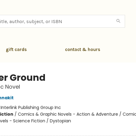
gift cards
contact & hours
er Ground
c Novel
nnakit
:
Interlink Publishing Group Inc
iction
/
Comics & Graphic Novels - Action & Adventure / Comi
vels - Science Fiction / Dystopian