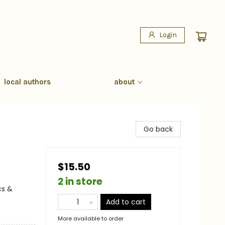
Login
local authors
about
Go back
$15.50
2 in store
cs &
Add to cart
More available to order