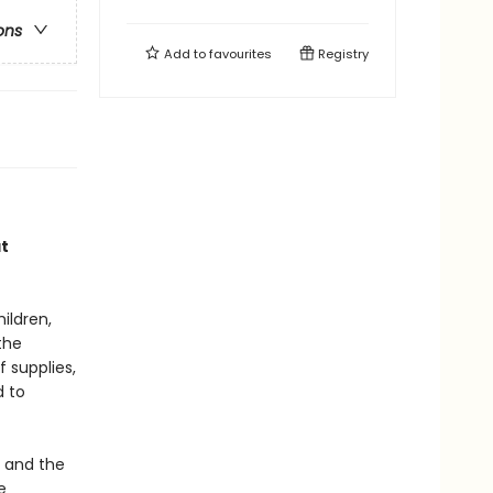
ons
Add to
favourites
Registry
at
ildren,
the
 supplies,
d to
, and the
e