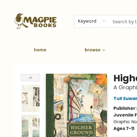
Keyword
home
browse
Magpie Books
High
A Graphi
Tull Suwa
Publisher
Juvenile F
Graphic No
Ages 7-11