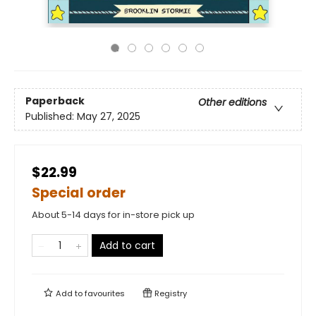
Paperback
Other editions
Published:
May 27, 2025
$22.99
Special order
About 5-14 days for in-store pick up
Add to cart
Add to
favourites
Registry