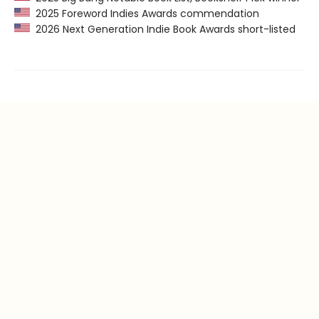
2025 Foreword Indies Awards commendation
2026 Next Generation Indie Book Awards short-listed