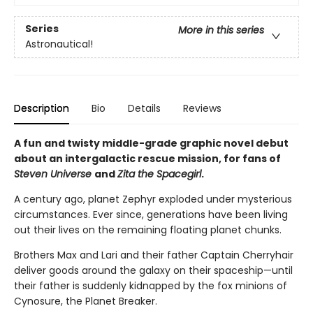
Series
More in this series
Astronautical!
Description
Bio
Details
Reviews
A fun and twisty middle-grade graphic novel debut
about an intergalactic rescue mission, for fans of
Steven Universe
and
Zita the Spacegirl
.
A century ago, planet Zephyr exploded under mysterious
circumstances. Ever since, generations have been living
out their lives on the remaining floating planet chunks.
Brothers Max and Lari and their father Captain Cherryhair
deliver goods around the galaxy on their spaceship—until
their father is suddenly kidnapped by the fox minions of
Cynosure, the Planet Breaker.