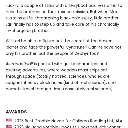
Luckily, a couple of stars with a ferryboat business offer to
help the brothers on their rescue mission. But when Max
sustains a life-threatening black hole injury, little brother
Lari finally has to step up and take care of his chronically
in-charge big brother.
Will Lari be able to figure out the secret of the broken
planet and face the powerful Cynosure? Can he save not
only his brother, but the people of Zephyr too?
Astronautical!
is packed with quirky characters and
exciting adventures, where wooden mast ships sail
through space (totally not real science), whales are
spaghettified by black holes (kind of real science), and
comets travel through time (absolutely real science).
AWARDS
2025 Best Graphic Novels for Children Reading List, ALA
2025 Big Bang Notable Book List, Bookshelf Pick winner