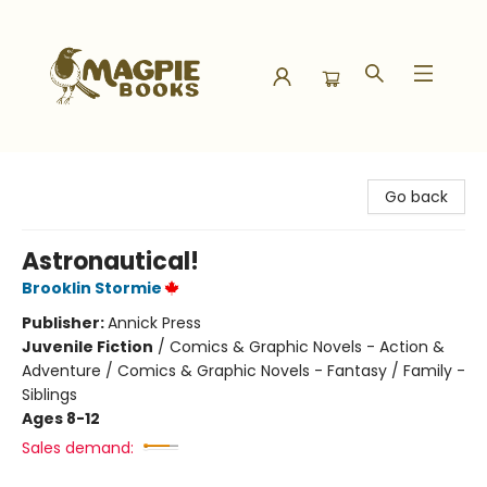
Magpie Books
Go back
Astronautical!
Brooklin Stormie
Publisher:
Annick Press
Juvenile Fiction
/
Comics & Graphic Novels - Action &
Adventure / Comics & Graphic Novels - Fantasy / Family -
Siblings
Ages 8-12
Sales demand: