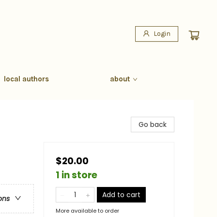
Login
local authors
about
Go back
$20.00
1 in store
Add to cart
ons
More available to order