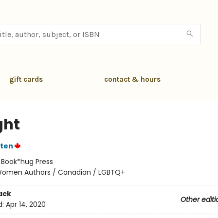
gift cards
contact & hours
ght
sten
:
Book*hug Press
omen Authors / Canadian / LGBTQ+
ack
Other editi
d:
Apr 14, 2020