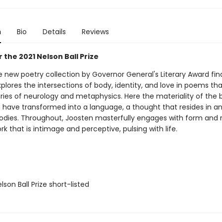
n
Bio
Details
Reviews
or the 2021 Nelson Ball Prize
 new poetry collection by Governor General's Literary Award final
plores the intersections of body, identity, and love in poems th
ries of neurology and metaphysics. Here the materiality of the
 have transformed into a language, a thought that resides in a
dies. Throughout, Joosten masterfully engages with form and 
rk that is intimage and perceptive, pulsing with life.
son Ball Prize short-listed