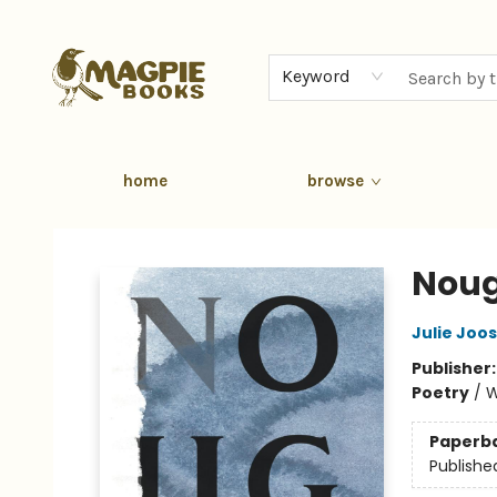
Keyword
home
browse
Magpie Books
Nou
Julie Joo
Publisher
Poetry
/
W
Paperb
Publishe