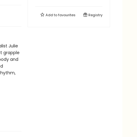
Add to
favourites
Registry
ist Julie
at grapple
 body and
nd
rhythm,