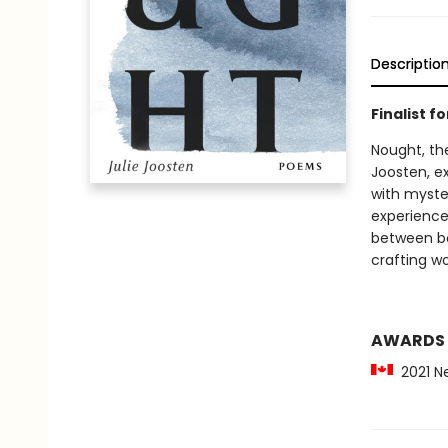
Descriptio
Finalist f
Nought, the
Joosten, ex
with myste
experience
between bo
crafting wo
AWARDS
2021 Nel