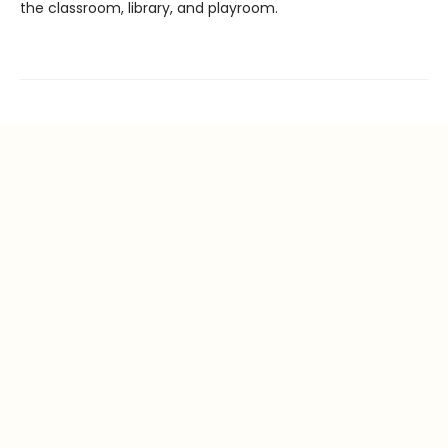
the classroom, library, and playroom.