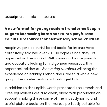
Description
Bio
Details
A new format for young readers transforms Neepin
Auger’s bestselling board books into playful and
colourful resources for elementary school children.
Neepin Auger’s colourful board books for infants have
collectively sold well over 20,000 copies since they first
appeared on the market. With more and more parents
and educators looking for Indigenous resources, this
paperback edition of
Discovering Numbers
will bring the
experience of learning French and Cree to a whole new
group of early elementary school-aged kids.
In addition to the English words presented, the French and
Cree equivalents are also given, along with pronunciation
support, making these some of the most dynamic and
useful picture books on the market, perfectly suitable for