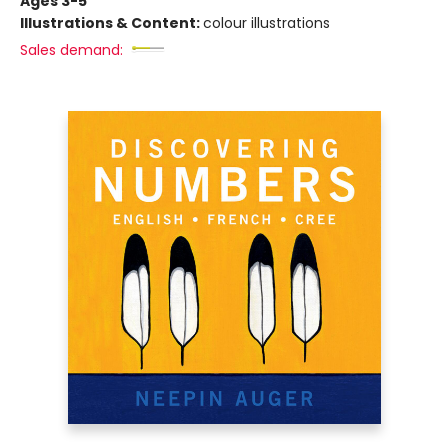
Ages 3-5
Illustrations & Content:
colour illustrations
Sales demand: