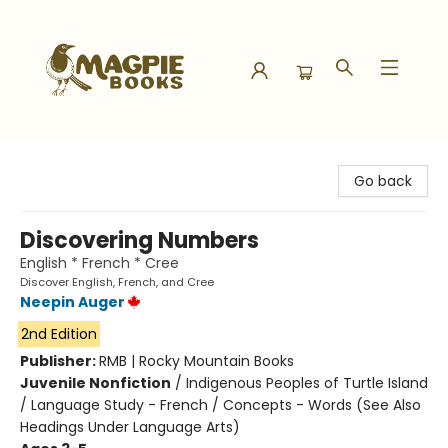
Magpie Books
Go back
Discovering Numbers
English * French * Cree
Discover English, French, and Cree
Neepin Auger
2nd Edition
Publisher:
RMB | Rocky Mountain Books
Juvenile Nonfiction
/
Indigenous Peoples of Turtle Island
/ Language Study - French / Concepts - Words (See Also
Headings Under Language Arts)