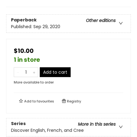
Paperback
Other editions
Published:
Sep 29, 2020
$10.00
1 in store
Add to cart
More available to order
Add to
favourites
Registry
Series
More in this series
Discover English, French, and Cree