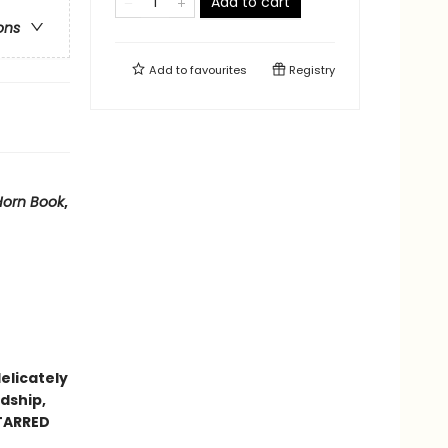
Add to cart
ons
Add to
favourites
Registry
Horn Book
,
delicately
dship,
STARRED