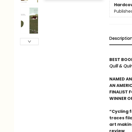
Hardco
Publishe
Descriptio
BEST BOOK
Quill & Qui
NAMED AN 
AN AMERIC
FINALIST 
WINNER OF
“Cycling f
traces fi
art makin
review