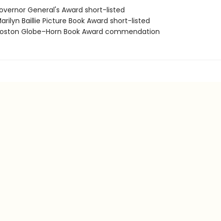
vernor General's Award short-listed
ilyn Baillie Picture Book Award short-listed
oston Globe–Horn Book Award commendation