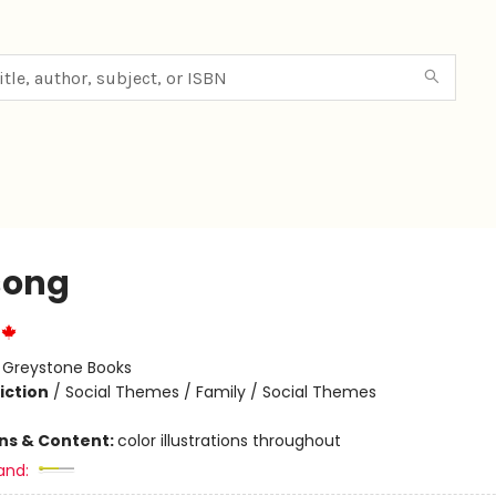
song
:
Greystone Books
iction
/
Social Themes / Family / Social Themes
ons & Content:
color illustrations throughout
and: