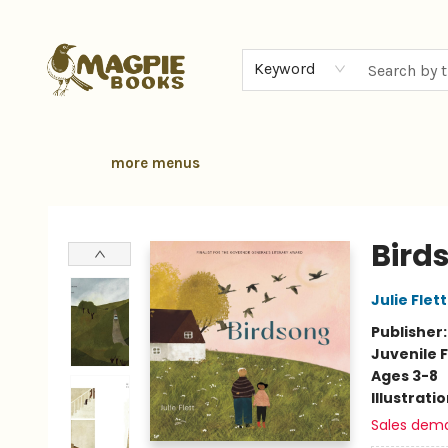
home
browse
gift cards
contact & hours
local authors
about
Keyword
more menus
Magpie Books
Bird
Julie Flett
Publisher
Juvenile F
Ages 3-8
Illustrati
Sales dem