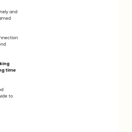
nely and
named
onnection
end
aking
ng time
nd
uide to