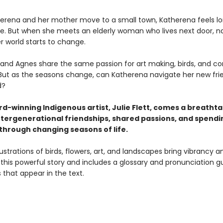
rena and her mother move to a small town, Katherena feels lo
ce. But when she meets an elderly woman who lives next door, 
 world starts to change.
and Agnes share the same passion for art making, birds, and c
 But as the seasons change, can Katherena navigate her new fri
d?
d-winning Indigenous artist, Julie Flett, comes a breatht
intergenerational friendships, shared passions, and spendi
through changing seasons of life.
lustrations of birds, flowers, art, and landscapes bring vibrancy a
this powerful story and includes a glossary and pronunciation g
that appear in the text.