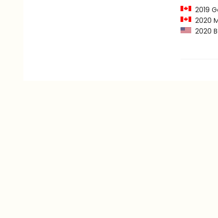
2019 Go
2020 Mar
2020 B