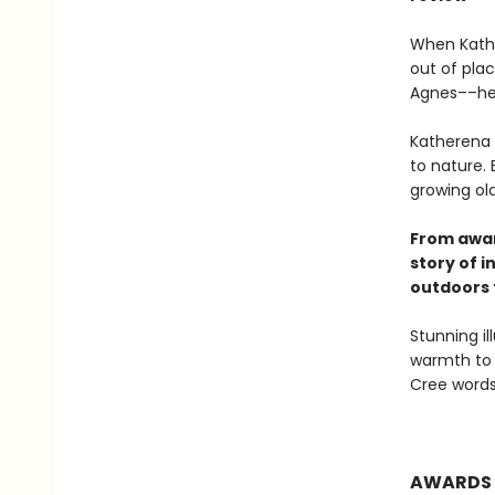
When Kathe
out of pla
Agnes––her
Katherena 
to nature.
growing ol
From awar
story of 
outdoors 
Stunning il
warmth to 
Cree words 
AWARDS