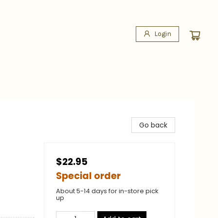
Login
Go back
$22.95
Special order
About 5-14 days for in-store pick
up