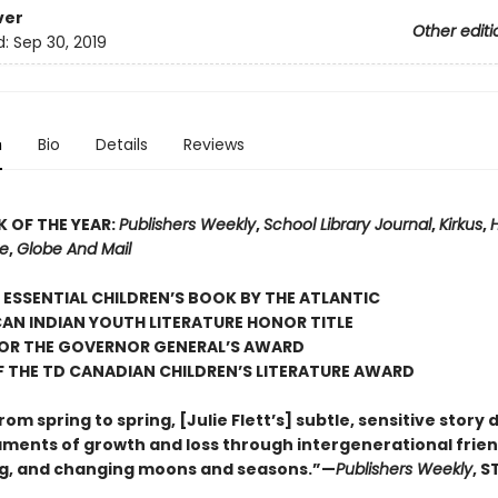
ver
Other editi
d:
Sep 30, 2019
n
Bio
Details
Reviews
 OF THE YEAR:
Publishers Weekly
,
School Library Journal
,
Kirkus
,
re
,
Globe And Mail
ESSENTIAL CHILDREN’S BOOK BY THE ATLANTIC
AN INDIAN YOUTH LITERATURE HONOR TITLE
FOR THE GOVERNOR GENERAL’S AWARD
 THE TD CANADIAN CHILDREN’S LITERATURE AWARD
rom spring to spring, [Julie Flett’s] subtle, sensitive story 
laments of growth and loss through intergenerational frien
g, and changing moons and seasons.”—
Publishers Weekly
, 