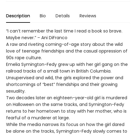
Description
Bio
Details
Reviews
“I can’t remember the last time I read a book so brave.
Maybe never.” – Ani DiFranco
A raw and riveting coming-of-age story about the wild
love of teenage friendships and the casual oppression of
90s rape culture.
Emelia Symington-Fedy grew up with her girl gang on the
railroad tracks of a small town in British Columbia.
Unsupervised and wild, the girls explored the power and
shortcomings of “best” friendships and their growing
sexuality.
Two decades later an eighteen-year-old girl is murdered
on Halloween on the same tracks, and Symington-Fedy
returns to her hometown to stay with her mother, who is
fearful of a murderer at large.
While the media narrows its focus on how the girl dared
be alone on the tracks, Symington-Fedy slowly comes to