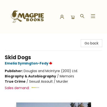
Magpie Books
Go back
Skid Dogs
Emelia Symington-Fedy
Publisher:
Douglas and McIntyre (2013) Ltd.
Biography & Autobiography
/
Memoirs
True Crime
/
Sexual Assault / Murder
Sales demand: