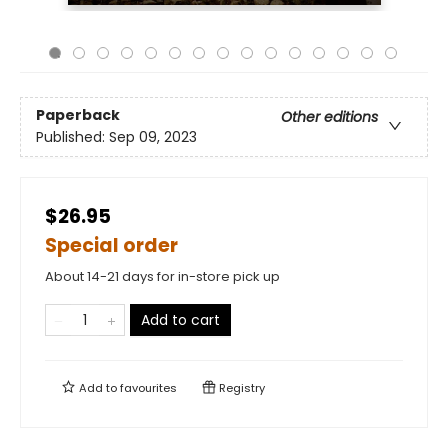
Paperback
Other editions
Published:
Sep 09, 2023
$26.95
Special order
About 14-21 days for in-store pick up
Add to cart
Add to
favourites
Registry