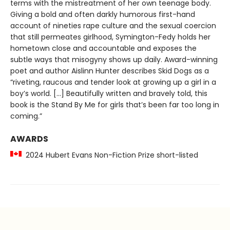
terms with the mistreatment of her own teenage body.
Giving a bold and often darkly humorous first-hand
account of nineties rape culture and the sexual coercion
that still permeates girlhood, Symington-Fedy holds her
hometown close and accountable and exposes the
subtle ways that misogyny shows up daily. Award-winning
poet and author Aislinn Hunter describes Skid Dogs as a
“riveting, raucous and tender look at growing up a girl in a
boy’s world. […] Beautifully written and bravely told, this
book is the Stand By Me for girls that’s been far too long in
coming.”
AWARDS
2024 Hubert Evans Non-Fiction Prize short-listed