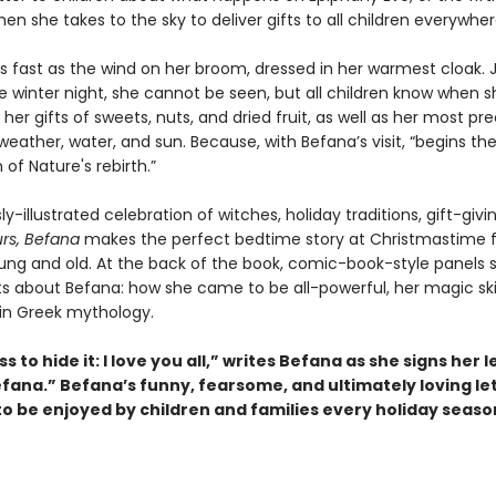
en she takes to the sky to deliver gifts to all children everywher
s fast as the wind on her broom, dressed in her warmest cloak. 
e winter night, she cannot be seen, but all children know when s
her gifts of sweets, nuts, and dried fruit, as well as her most pre
 weather, water, and sun. Because, with Befana’s visit, “begins th
 of Nature's rebirth.”
y-illustrated celebration of witches, holiday traditions, gift-givi
rs, Befana
makes the perfect bedtime story at Christmastime f
ung and old. At the back of the book, comic-book-style panels 
ts about Befana: how she came to be all-powerful, her magic skil
 in Greek mythology.
ss to hide it: I love you all,” writes Befana as she signs her l
fana.” Befana’s funny, fearsome, and ultimately loving let
to be enjoyed by children and families every holiday seaso