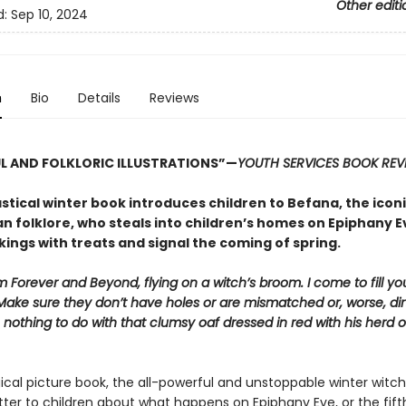
Other editi
d:
Sep 10, 2024
n
Bio
Details
Reviews
L AND FOLKLORIC ILLUSTRATIONS”—
YOUTH SERVICES BOOK REV
stical winter book introduces children to Befana, the icon
an folklore, who steals into children’s homes on Epiphany Eve
kings with treats and signal the coming of spring.
 Forever and Beyond, flying on a witch’s broom. I come to fill yo
Make sure they don’t have holes or are mismatched or, worse, dir
 nothing to do with that clumsy oaf dressed in red with his herd o
ical picture book, the all-powerful and unstoppable winter witch
tter to children about what happens on Epiphany Eve, or the fift