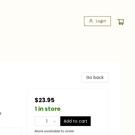
Login
Go back
$23.95
1 in store
e
Add to cart
More available to order