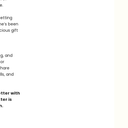
e.
Jetting
he’s been
cious gift
e
ng, and
or
share
ls, and
etter with
ter is
n.