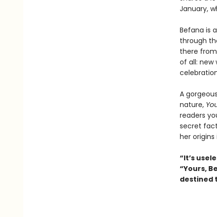
January, wh
Befana is a
through th
there from 
of all: new
celebration
A gorgeousl
nature,
You
readers yo
secret fac
her origins
“It’s usele
“Yours, Be
destined 