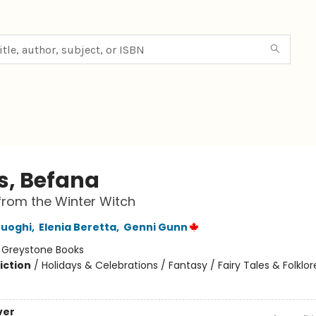
s, Befana
 from the Winter Witch
Cuoghi
,
Elenia Beretta
,
Genni Gunn
:
Greystone Books
iction
/
Holidays & Celebrations / Fantasy / Fairy Tales & Folklor
ver