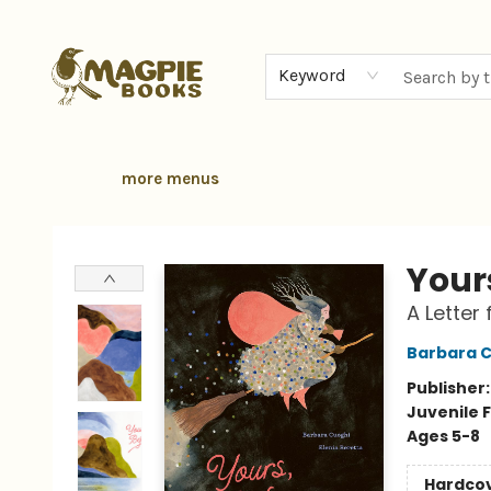
home
browse
gift cards
contact & hours
local authors
about
Keyword
more menus
Magpie Books
Your
A Letter
Barbara 
Publisher
Juvenile F
Ages 5-8
Hardco