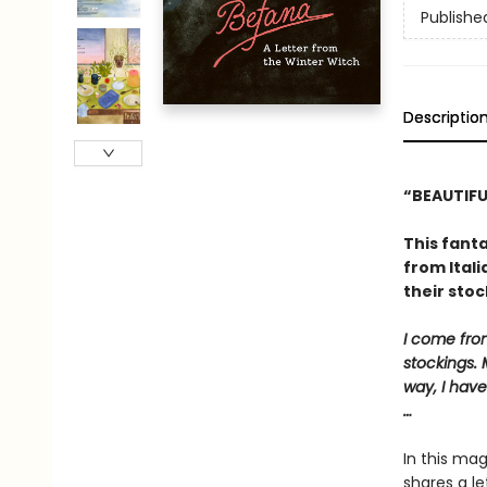
Publishe
Descriptio
“BEAUTIFU
This fanta
from Itali
their stoc
I come from
stockings. 
way, I have
…
In this mag
shares a le