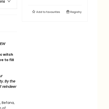
ons
Add to
favourites
Registry
IEW
ic witch
 to fill
ur
ty. By the
f reindeer
, Befana,
h of