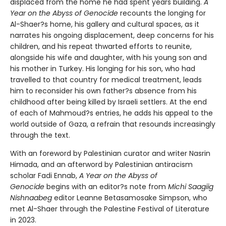
displaced from the home he had spent years building.
A
Year on the Abyss of Genocide
recounts the longing for
Al-Shaer?s home, his gallery and cultural spaces, as it
narrates his ongoing displacement, deep concerns for his
children, and his repeat thwarted efforts to reunite,
alongside his wife and daughter, with his young son and
his mother in Turkey. His longing for his son, who had
travelled to that country for medical treatment, leads
him to reconsider his own father?s absence from his
childhood after being killed by Israeli settlers. At the end
of each of Mahmoud?s entries, he adds his appeal to the
world outside of Gaza, a refrain that resounds increasingly
through the text.
With an foreword by Palestinian curator and writer Nasrin
Himada, and an afterword by Palestinian antiracism
scholar Fadi Ennab,
A Year on the Abyss of
Genocide
begins with an editor?s note from
Michi Saagiig
Nishnaabeg
editor Leanne Betasamosake Simpson, who
met Al-Shaer through the Palestine Festival of Literature
in 2023.