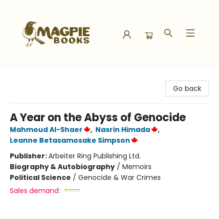
Magpie Books
Go back
A Year on the Abyss of Genocide
Mahmoud Al-Shaer
,
Nasrin Himada
,
Leanne Betasamosake Simpson
Publisher:
Arbeiter Ring Publishing Ltd.
Biography & Autobiography
/
Memoirs
Political Science
/
Genocide & War Crimes
Sales demand: