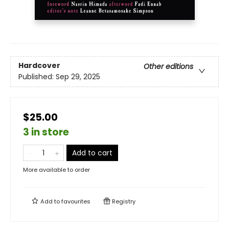
Hardcover
Other editions
Published:
Sep 29, 2025
$25.00
3 in store
Add to cart
More available to order
Add to
favourites
Registry