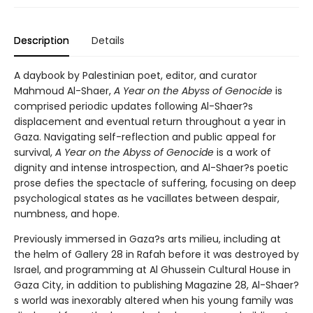
Description
Details
A daybook by Palestinian poet, editor, and curator
Mahmoud Al-Shaer,
A Year on the Abyss of Genocide
is
comprised periodic updates following Al-Shaer?s
displacement and eventual return throughout a year in
Gaza. Navigating self-reflection and public appeal for
survival,
A Year on the Abyss of Genocide
is a work of
dignity and intense introspection, and Al-Shaer?s poetic
prose defies the spectacle of suffering, focusing on deep
psychological states as he vacillates between despair,
numbness, and hope.
Previously immersed in Gaza?s arts milieu, including at
the helm of Gallery 28 in Rafah before it was destroyed by
Israel, and programming at Al Ghussein Cultural House in
Gaza City, in addition to publishing Magazine 28, Al-Shaer?
s world was inexorably altered when his young family was