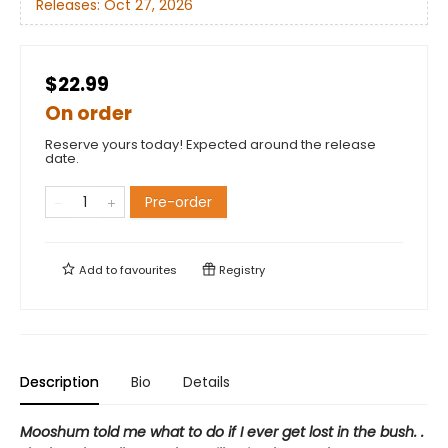
Releases:
Oct 27, 2026
$22.99
On order
Reserve yours today! Expected around the release
date.
Pre-order
Add to
favourites
Registry
Description
Bio
Details
Mooshum told me what to do if I ever get lost in the bush. .