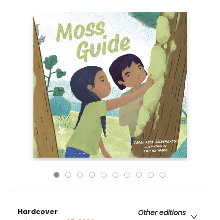
Hardcover
Other editions