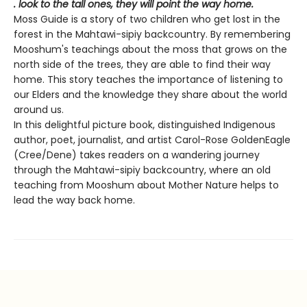
. look to the tall ones, they will point the way home.
Moss Guide is a story of two children who get lost in the
forest in the Mahtawi-sipiy backcountry. By remembering
Mooshum's teachings about the moss that grows on the
north side of the trees, they are able to find their way
home. This story teaches the importance of listening to
our Elders and the knowledge they share about the world
around us.
In this delightful picture book, distinguished Indigenous
author, poet, journalist, and artist Carol-Rose GoldenEagle
(Cree/Dene) takes readers on a wandering journey
through the Mahtawi-sipiy backcountry, where an old
teaching from Mooshum about Mother Nature helps to
lead the way back home.