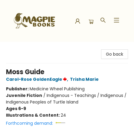
Magpie Books
Go back
Moss Guide
Carol-Rose GoldenEagle
,
Trisha Marie
Publisher:
Medicine Wheel Publishing
Juvenile Fiction
/
Indigenous - Teachings / Indigenous /
Indigenous Peoples of Turtle Island
Ages 6-9
Illustrations & Content:
24
Forthcoming demand: