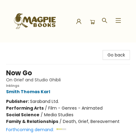
Magpie Books
Go back
Now Go
On Grief and Studio Ghibli
Inklings
Smith Thomas Karl
Publisher:
Saraband Ltd.
Performing Arts
/
Film - Genres - Animated
Social Science
/
Media Studies
Family & Relationships
/
Death, Grief, Bereavement
Forthcoming demand: