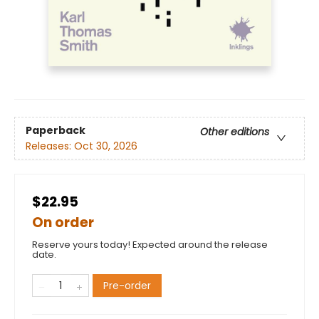
Paperback
Other editions
Releases:
Oct 30, 2026
$22.95
On order
Reserve yours today! Expected around the release
date.
Pre-order