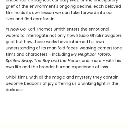
encounter throughout our daily lives, or the anticipatory
grief of the environment's ongoing decline, each beloved
film holds its own lesson we can take forward into our
lives and find comfort in.
In Now Go
, Karl Thomas Smith enters the emotional
waters to interrogate not only how Studio Ghibli navigates
grief but how these works have informed his own
understanding of its manifold faces, weaving cornerstone
films and characters - including
My Neighbor Totoro
,
Spirited Away
,
The Boy and the Heron
, and more - with his
own life and the broader human experience of loss.
Ghibli films, with all the magic and mystery they contain,
become beacons of joy offering us a winking light in the
darkness.