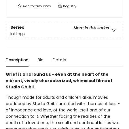
Add to
favourites
Registry
Series
More in this series
Inklings
Description
Bio
Details
Grief is all around us - even at the heart of the
vibrant, vividly characterized, whimsical films of
Studio Ghibli.
Though made for adults and children alike, movies
produced by Studio Ghibli are filled with themes of loss -
of innocence and love, of the world itself and of our
connection to it. Whether facing the realities of the
death of a loved one, the small and continual losses we