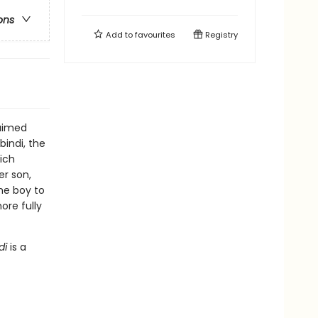
ons
Add to
favourites
Registry
laimed
bindi, the
ich
er son,
the boy to
ore fully
di
is a