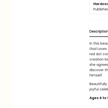
Hardco
Publishe
Descriptio
In this bea
God Loves 
red dot co
creation be
she agrees 
discover th
himself.
Beautifully
joyful cele
Ages 4 to 