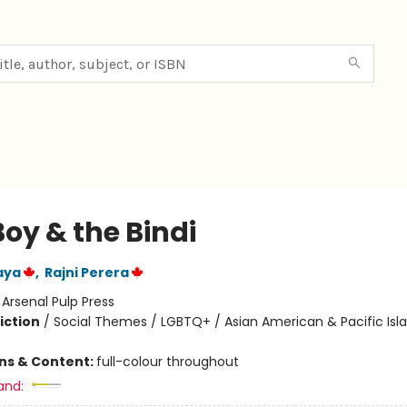
oy & the Bindi
aya
,
Rajni Perera
:
Arsenal Pulp Press
iction
/
Social Themes / LGBTQ+ / Asian American & Pacific Isl
ons & Content:
full-colour throughout
and: