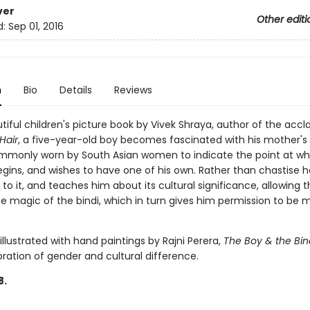
ver
Other editi
d:
Sep 01, 2016
n
Bio
Details
Reviews
utiful children's picture book by Vivek Shraya, author of the acc
Hair
, a five-year-old boy becomes fascinated with his mother's 
mmonly worn by South Asian women to indicate the point at wh
gins, and wishes to have one of his own. Rather than chastise h
to it, and teaches him about its cultural significance, allowing 
e magic of the bindi, which in turn gives him permission to be m
 illustrated with hand paintings by Rajni Perera,
The Boy & the Bin
bration of gender and cultural difference.
8.