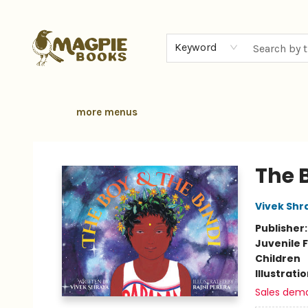
home
browse
gift cards
contact & hours
local authors
about
Keyword
more menus
Magpie Books
The B
Vivek Shr
Publisher
Juvenile F
Children
Illustrati
Sales dem