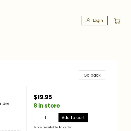
Login
Go back
$19.95
ander
8 in store
Add to cart
More available to order