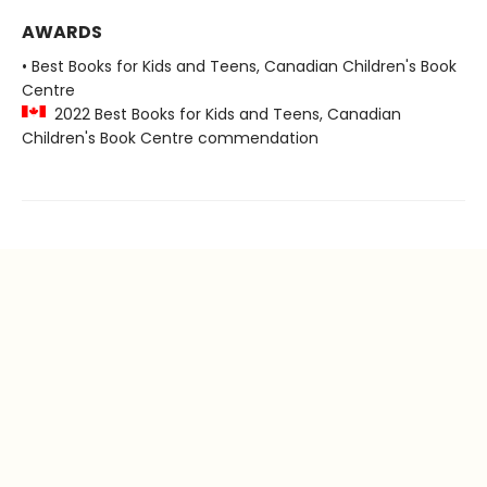
AWARDS
• Best Books for Kids and Teens, Canadian Children's Book
Centre
2022 Best Books for Kids and Teens, Canadian
Children's Book Centre commendation