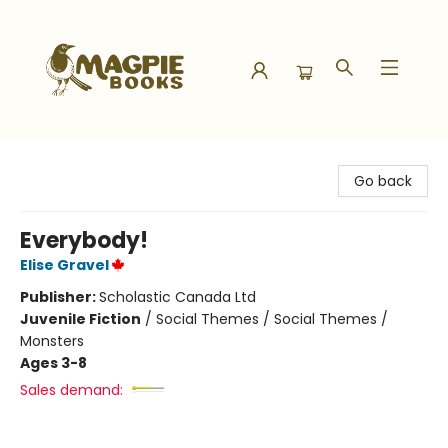
Magpie Books
Go back
Everybody!
Elise Gravel
Publisher:
Scholastic Canada Ltd
Juvenile Fiction
/
Social Themes / Social Themes /
Monsters
Ages 3-8
Sales demand: