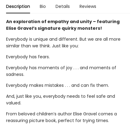
Description
Bio
Details
Reviews
An exploration of empathy and unity – featuring
Elise Gravel’s signature quirky monsters!
Everybody is unique and different. But we are all more
similar than we think. Just like you:
Everybody has fears.
Everybody has moments of joy . . . and moments of
sadness.
Everybody makes mistakes . . . and can fix them.
And, just like you, everybody needs to feel safe and
valued.
From beloved children’s author Elise Gravel comes a
reassuring picture book, perfect for trying times.