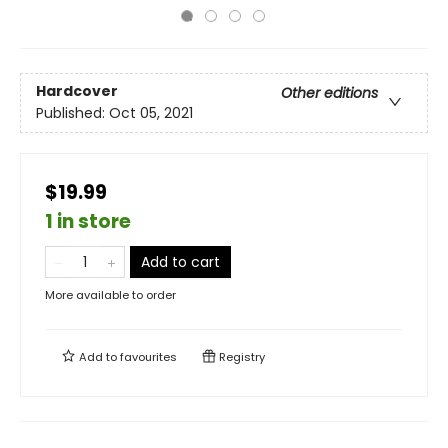
Hardcover
Other editions
Published:
Oct 05, 2021
$19.99
1 in store
Add to cart
More available to order
Add to
favourites
Registry