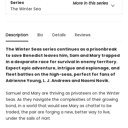
Series
More in this series
The Winter Sea
Description
Bio
Details
Reviews
The Winter Seas series continues as a prisonbreak
to save Benedict leaves him, Sam and Mary trapped
in a desparate race for survival in enemy territory.
Expect epic adventure, intrigue and espionage, and
fleet battles on the high-seas, perfect for fans of
Adrienne Young, L. J. Andrews and Naomi Novik.
Samuel and Mary are thriving as privateers on the Winter
Seas. As they navigate the complexities of their growing
bond, in a world that would see Mary as chattel to be
traded, the pair are forging a new, better way to live,
under the sails of
Hart.