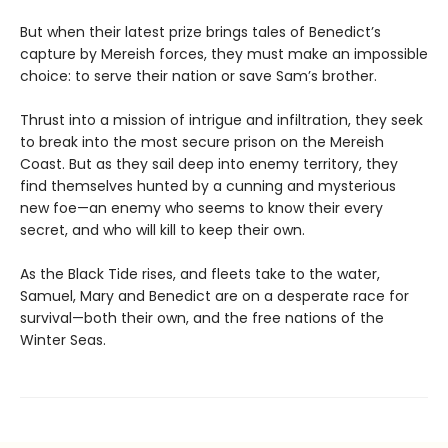
But when their latest prize brings tales of Benedict’s
capture by Mereish forces, they must make an impossible
choice: to serve their nation or save Sam’s brother.
Thrust into a mission of intrigue and infiltration, they seek
to break into the most secure prison on the Mereish
Coast. But as they sail deep into enemy territory, they
find themselves hunted by a cunning and mysterious
new foe—an enemy who seems to know their every
secret, and who will kill to keep their own.
As the Black Tide rises, and fleets take to the water,
Samuel, Mary and Benedict are on a desperate race for
survival—both their own, and the free nations of the
Winter Seas.