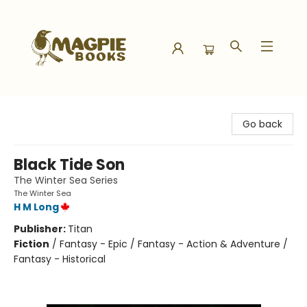
Magpie Books
Go back
Black Tide Son
The Winter Sea Series
The Winter Sea
H M Long
Publisher:
Titan
Fiction
/
Fantasy - Epic / Fantasy - Action & Adventure /
Fantasy - Historical