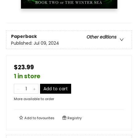
Paperback
Other editions
Published:
Jul 09, 2024
$23.99
1 in store
Add to cart
More available to order
Add to
favourites
Registry