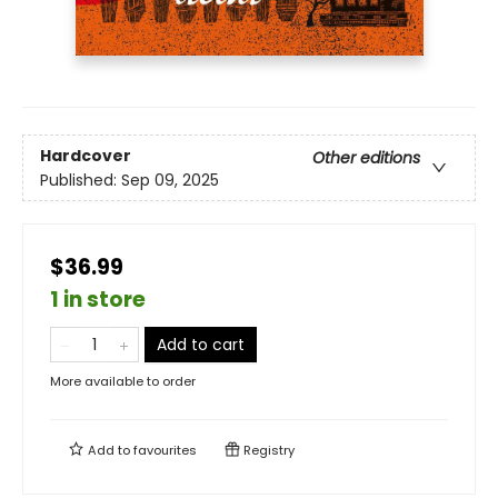
Hardcover
Other editions
Published:
Sep 09, 2025
$36.99
1 in store
Add to cart
More available to order
Add to
favourites
Registry