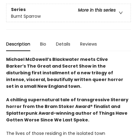
Series
More in this series
Burnt Sparrow
Description
Bio
Details
Reviews
Michael McDowell’s Blackwater meets Clive
Barker’s The Great and Secret Show in the
disturbing first installment of a new trilogy of
intense, visceral, beautifully written queer horror
set in a small New England town.
A chilling supernatural tale of transgressive literary
horror from the Bram Stoker Award® finalist and
Splatterpunk Award-winning author of Things Have
Gotten Worse Since We Last Spoke.
The lives of those residing in the isolated town