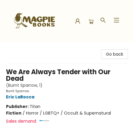
Magpie Books
Go back
We Are Always Tender with Our
Dead
(Burnt Sparrow, 1)
Burnt Sparrow
Eric LaRocca
Publisher:
Titan
Fiction
/
Horror / LGBTQ+ / Occult & Supernatural
Sales demand: