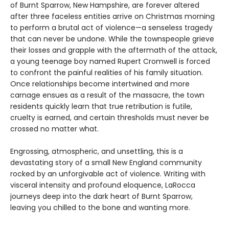
of Burnt Sparrow, New Hampshire, are forever altered
after three faceless entities arrive on Christmas morning
to perform a brutal act of violence—a senseless tragedy
that can never be undone. While the townspeople grieve
their losses and grapple with the aftermath of the attack,
a young teenage boy named Rupert Cromwell is forced
to confront the painful realities of his family situation.
Once relationships become intertwined and more
carnage ensues as a result of the massacre, the town
residents quickly learn that true retribution is futile,
cruelty is earned, and certain thresholds must never be
crossed no matter what.
Engrossing, atmospheric, and unsettling, this is a
devastating story of a small New England community
rocked by an unforgivable act of violence. Writing with
visceral intensity and profound eloquence, LaRocca
journeys deep into the dark heart of Burnt Sparrow,
leaving you chilled to the bone and wanting more.