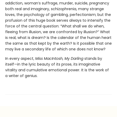
addiction, woman’s suffrage, murder, suicide, pregnancy
both real and imaginary, schizophrenia, many strange
loves, the psychology of gambling, perfectionism; but the
profusion of this huge book serves always to intensify the
force of the central question: “What shall we do when,
fleeing from illusion, we are confronted by illusion?” What
is real, what is dream? Is the calendar of the human heart
the same as that kept by the earth? Is it possible that one
may live a secondary life of which one does not know?
In every aspect,
Miss MacIntosh, My Darling
stands by
itself—in the lyric beauty of its prose, its imaginative
vitality and cumulative emotional power. It is the work of
a writer of genius.