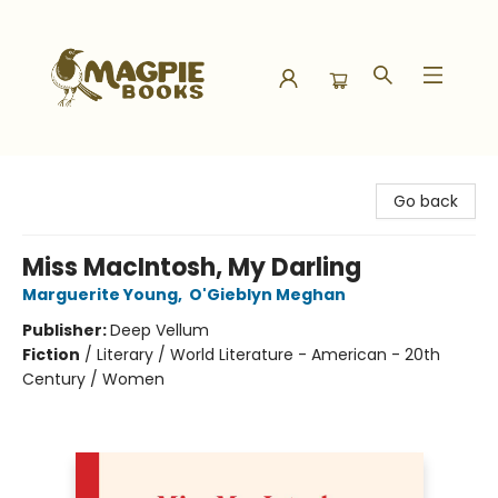
Magpie Books
Go back
Miss MacIntosh, My Darling
Marguerite Young
,
O'Gieblyn Meghan
Publisher:
Deep Vellum
Fiction
/
Literary / World Literature - American - 20th
Century / Women