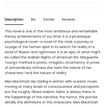
Description
Bio
Details
Reviews
This novel is one of the most ambitious and remarkable
literary achievements of our time. It is a picaresque,
psychological novel—a novel of the road, a journey or
voyage of the human spirit in its search for reality in a
world of illusion and nightmare. It is an epic of what might
be called the Arabian Nights of American life. Marguerite
Young’s method is poetic, imagistic, incantatory; in prose
of extraordinary richness she tests the nature of her
characters—and the nature of reality.
Miss MacIntosh, My Darling
is written with oceanic music
moving at many levels of consciousness and perception;
but the toughly fibred realistic fabric is always there, in
the happenings of the narrative, the humor, the precise
details, the definitions of the characters. Miss MacIntosh