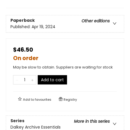
Paperback
Other editions
Published:
Apr 19, 2024
$46.50
On order
May be slow to obtain. Suppliers are waiting for stock
Add to cart
Add to
favourites
Registry
Series
More in this series
Dalkey Archive Essentials