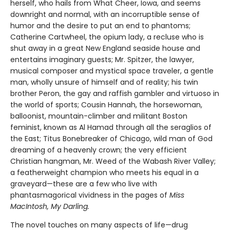
herself, who hails from What Cheer, Iowa, and seems
downright and normal, with an incorruptible sense of
humor and the desire to put an end to phantoms;
Catherine Cartwheel, the opium lady, a recluse who is
shut away in a great New England seaside house and
entertains imaginary guests; Mr. Spitzer, the lawyer,
musical composer and mystical space traveler, a gentle
man, wholly unsure of himself and of reality; his twin
brother Peron, the gay and raffish gambler and virtuoso in
the world of sports; Cousin Hannah, the horsewoman,
balloonist, mountain-climber and militant Boston
feminist, known as Al Hamad through all the seraglios of
the East; Titus Bonebreaker of Chicago, wild man of God
dreaming of a heavenly crown; the very efficient
Christian hangman, Mr. Weed of the Wabash River Valley;
a featherweight champion who meets his equal in a
graveyard—these are a few who live with
phantasmagorical vividness in the pages of
Miss
MacIntosh, My Darling.
The novel touches on many aspects of life—drug