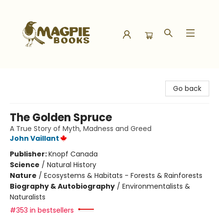
Magpie Books
Go back
The Golden Spruce
A True Story of Myth, Madness and Greed
John Vaillant
Publisher:
Knopf Canada
Science
/
Natural History
Nature
/
Ecosystems & Habitats - Forests & Rainforests
Biography & Autobiography
/
Environmentalists &
Naturalists
#353 in bestsellers