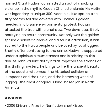
named Grant Hadwin committed an act of shocking
violence in the mythic Queen Charlotte Islands. His victim
was legendary: a unique 300-year-old Sitka spruce tree,
fifty metres tall and covered with luminous golden
needles. In a bizarre environmental protest, Hadwin
attacked the tree with a chainsaw. Two days later, it fell,
horrifying an entire community. Not only was the golden
spruce a scientific marvel and a tourist attraction, it was
sacred to the Haida people and beloved by local loggers.
Shortly after confessing to the crime, Hadwin disappeared
under suspicious circumstances and is missing to this
day. As John Vaillant deftly braids together the strands of
this thrilling mystery, he brings to life the ancient beauty
of the coastal wilderness, the historical collision of
Europeans and the Haida, and the harrowing world of
logging—the most dangerous land-based job in North
America.
AWARDS
• 2006 Kiriyama Prize for Nonfiction short-listed