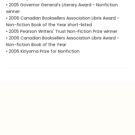
• 2005 Governor General's Literary Award - Nonfiction
winner
• 2006 Canadian Booksellers Association Libris Award -
Non-fiction Book of the Year short-listed
• 2005 Pearson Writers' Trust Non-Fiction Prize winner
• 2006 Canadian Booksellers Association Libris Award -
Non-fiction Book of the Year
• 2006 Kiriyama Prize for Nonfiction