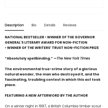
Description
Bio
Details
Reviews
NATIONAL BESTSELLER • WINNER OF THE GOVERNOR
GENERAL'S LITERARY AWARD FOR NON-FICTION
• WINNER OF THE WRITERS’ TRUST NON-FICTION PRIZE
“Absolutely spellbinding.” —
The New York Times
The environmental true-crime story of a glorious
natural wonder, the man who destroyed it, and the
fascinating, troubling context in which this act took
place.
FEATURING A NEW AFTERWORD BY THE AUTHOR
On a winter night in 1997, a British Columbia timber scout