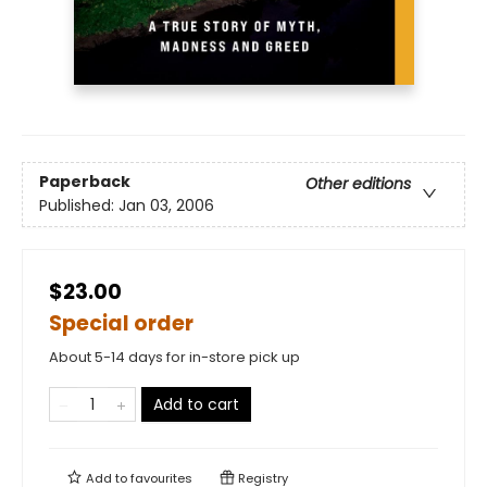
Paperback
Other editions
Published:
Jan 03, 2006
$23.00
Special order
About 5-14 days for in-store pick up
Add to cart
Add to
favourites
Registry