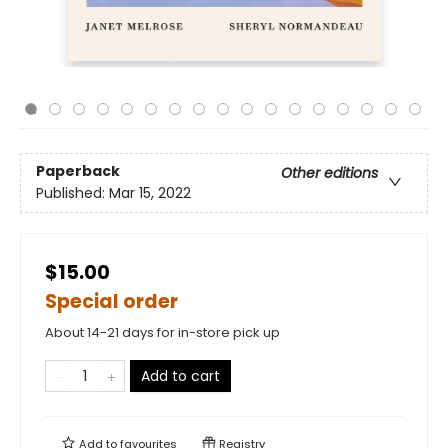
Paperback
Other editions
Published:
Mar 15, 2022
$15.00
Special order
About 14-21 days for in-store pick up
Add to cart
Add to
favourites
Registry