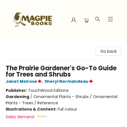
Magpie Books
Go back
The Prairie Gardener's Go-To Guide
for Trees and Shrubs
Janet Melrose
,
Sheryl Normandeau
Publisher:
TouchWood Editions
Gardening
/
Ornamental Plants - Shrubs / Ornamental
Plants - Trees / Reference
Illustrations & Content:
full colour
Sales demand: