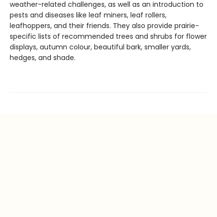
weather-related challenges, as well as an introduction to
pests and diseases like leaf miners, leaf rollers,
leafhoppers, and their friends. They also provide prairie-
specific lists of recommended trees and shrubs for flower
displays, autumn colour, beautiful bark, smaller yards,
hedges, and shade.