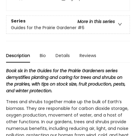
Series
More in this series
Guides for the Prairie Gardener
#6
Description
Bio
Details
Reviews
Book six in the Guides for the Prairie Gardeners series
demystifies planting and caring for trees and shrubs on
the prairies, with tips on stock size, fruit production, pests,
and winter protection.
Trees and shrubs together make up the bulk of Earth’s
biomass. They are responsible for carbon dioxide storage,
oxygen production, movement of water, and a host of
other functions. In our gardens, trees and shrubs provide
numerous benefits, including reducing air, light, and noise
pollution, protecting our homes from wind, cold, and heat,