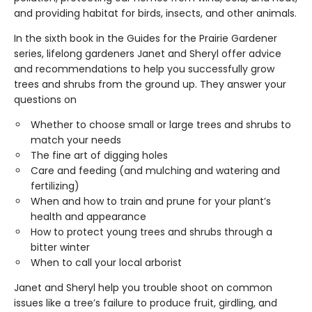
and providing habitat for birds, insects, and other animals.
In the sixth book in the Guides for the Prairie Gardener
series, lifelong gardeners Janet and Sheryl offer advice
and recommendations to help you successfully grow
trees and shrubs from the ground up. They answer your
questions on
Whether to choose small or large trees and shrubs to
match your needs
The fine art of digging holes
Care and feeding (and mulching and watering and
fertilizing)
When and how to train and prune for your plant’s
health and appearance
How to protect young trees and shrubs through a
bitter winter
When to call your local arborist
Janet and Sheryl help you trouble shoot on common
issues like a tree’s failure to produce fruit, girdling, and