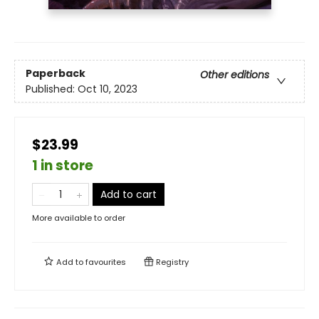
Paperback
Other editions
Published:
Oct 10, 2023
$23.99
1 in store
Add to cart
More available to order
Add to
favourites
Registry