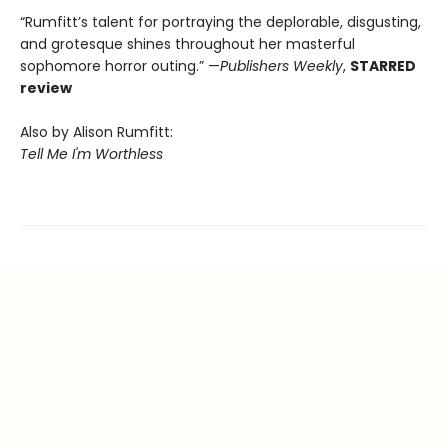
“Rumfitt’s talent for portraying the deplorable, disgusting,
and grotesque shines throughout her masterful
sophomore horror outing.” —
Publishers Weekly
,
STARRED
review
Also by Alison Rumfitt:
Tell Me I'm Worthless