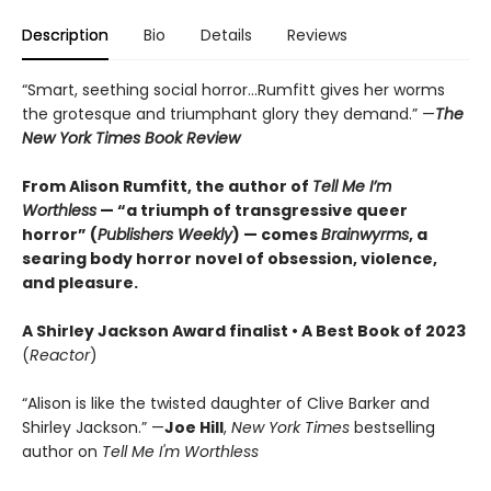
Description
Bio
Details
Reviews
“Smart, seething social horror…Rumfitt gives her worms
the grotesque and triumphant glory they demand.” —
The
New York Times Book Review
From Alison Rumfitt, the author of
Tell Me I’m
Worthless
— “a triumph of transgressive queer
horror” (
Publishers Weekly
) — comes
Brainwyrms
, a
searing body horror novel of obsession, violence,
and pleasure.
A Shirley Jackson Award finalist
•
A Best Book of 2023
(
Reactor
)
“Alison is like the twisted daughter of Clive Barker and
Shirley Jackson.” —
Joe Hill
,
New York Times
bestselling
author on
Tell Me I'm Worthless