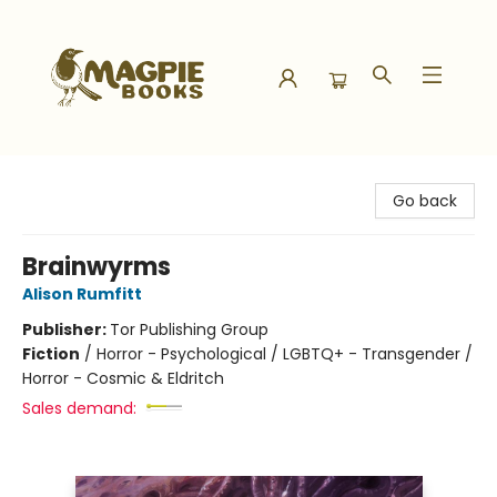
Magpie Books
Go back
Brainwyrms
Alison Rumfitt
Publisher:
Tor Publishing Group
Fiction
/
Horror - Psychological / LGBTQ+ - Transgender /
Horror - Cosmic & Eldritch
Sales demand: