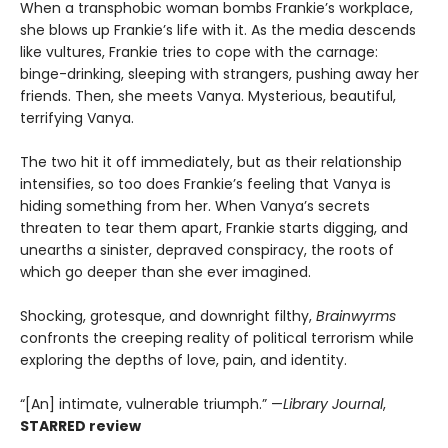
When a transphobic woman bombs Frankie’s workplace,
she blows up Frankie’s life with it. As the media descends
like vultures, Frankie tries to cope with the carnage:
binge-drinking, sleeping with strangers, pushing away her
friends. Then, she meets Vanya. Mysterious, beautiful,
terrifying Vanya.
The two hit it off immediately, but as their relationship
intensifies, so too does Frankie’s feeling that Vanya is
hiding something from her. When Vanya’s secrets
threaten to tear them apart, Frankie starts digging, and
unearths a sinister, depraved conspiracy, the roots of
which go deeper than she ever imagined.
Shocking, grotesque, and downright filthy,
Brainwyrms
confronts the creeping reality of political terrorism while
exploring the depths of love, pain, and identity.
“[An] intimate, vulnerable triumph.” —
Library Journal
,
STARRED review