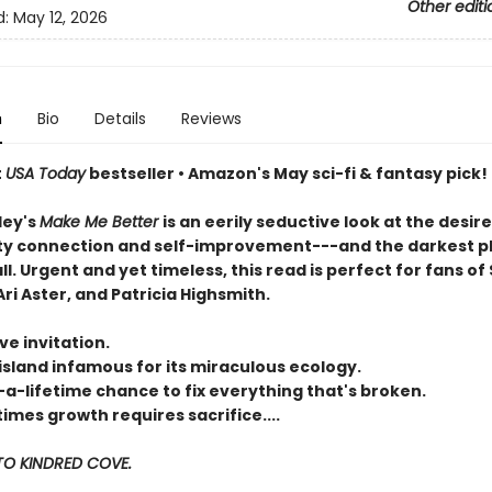
Other editi
d:
May 12, 2026
n
Bio
Details
Reviews
t
USA Today
bestseller • Amazon's May sci-fi & fantasy pick!
ley's
Make Me Better
is an eerily seductive look at the desire
 connection and self-improvement---and the darkest p
all. Urgent and yet timeless, this read is perfect for fans of 
ri Aster, and Patricia Highsmith.
ve invitation.
island infamous for its miraculous ecology.
-a-lifetime chance to fix everything that's broken.
mes growth requires sacrifice....
O KINDRED COVE.