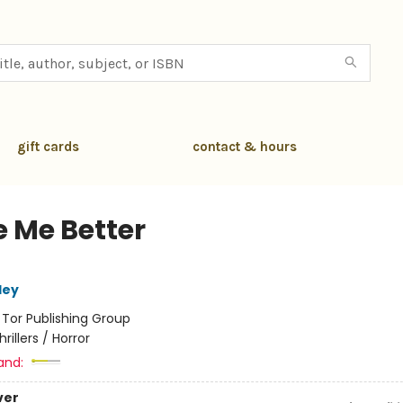
gift cards
contact & hours
 Me Better
ley
:
Tor Publishing Group
hrillers / Horror
and:
ver