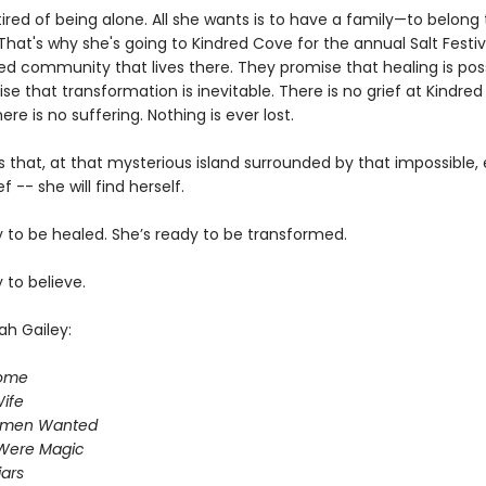
 tired of being alone. All she wants is to have a family—to belong 
hat's why she's going to Kindred Cove for the annual Salt Festiv
ed community that lives there. They promise that healing is poss
e that transformation is inevitable. There is no grief at Kindred
re is no suffering. Nothing is ever lost.
 that, at that mysterious island surrounded by that impossible,
f -- she will find herself.
y to be healed. She’s ready to be transformed.
 to believe.
ah Gailey:
Home
ife
omen Wanted
Were Magic
iars