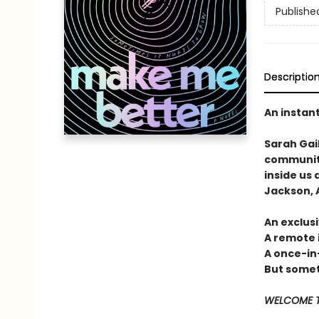
Publishe
Descriptio
An instan
Sarah Gai
community
inside us 
Jackson, A
An exclusi
A remote 
A once-in
But someti
WELCOME T