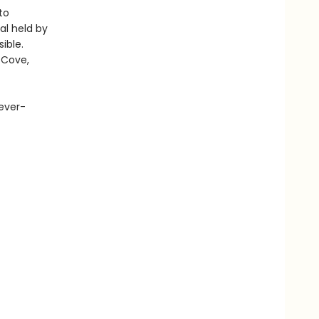
to
al held by
ible.
 Cove,
 ever-