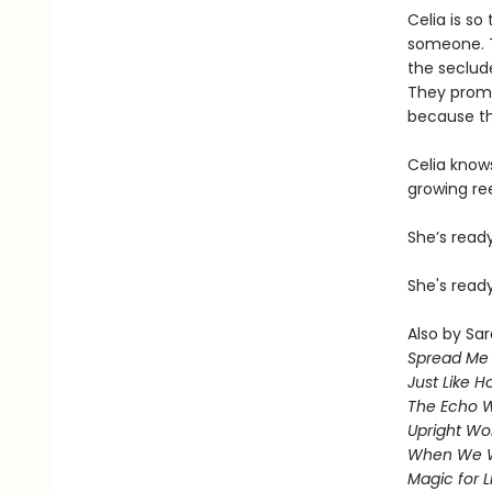
Celia is so
someone. T
the seclud
They promis
because the
Celia knows
growing ree
She’s read
She's ready
Also by Sar
Spread Me
Just Like 
The Echo W
Upright W
When We 
Magic for L