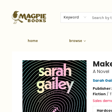
Keyword
home
browse
Magpie Books
Make
A Novel
Sarah Gai
Publisher
Fiction
/
T
Sales dem
Hardco