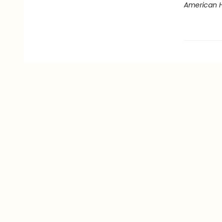
American 