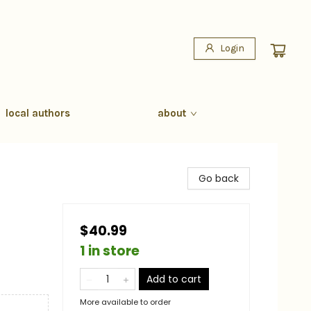
Login
local authors
about
Go back
$40.99
1 in store
Add to cart
More available to order