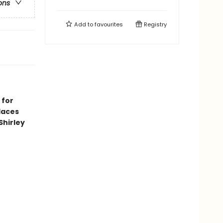
ons
Add to
favourites
Registry
 for
laces
Shirley