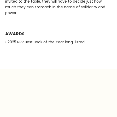
invited to the table, they will have to decide just how
much they can stomach in the name of solidarity and
power.
AWARDS
• 2025 NPR Best Book of the Year long-listed