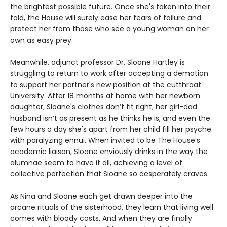
the brightest possible future. Once she's taken into their
fold, the House will surely ease her fears of failure and
protect her from those who see a young woman on her
own as easy prey.
Meanwhile, adjunct professor Dr. Sloane Hartley is
struggling to return to work after accepting a demotion
to support her partner's new position at the cutthroat
University. After 18 months at home with her newborn
daughter, Sloane's clothes don’t fit right, her girl-dad
husband isn’t as present as he thinks he is, and even the
few hours a day she's apart from her child fill her psyche
with paralyzing ennui. When invited to be The House’s
academic liaison, Sloane enviously drinks in the way the
alumnae seem to have it all, achieving a level of
collective perfection that Sloane so desperately craves.
As Nina and Sloane each get drawn deeper into the
arcane rituals of the sisterhood, they learn that living well
comes with bloody costs. And when they are finally