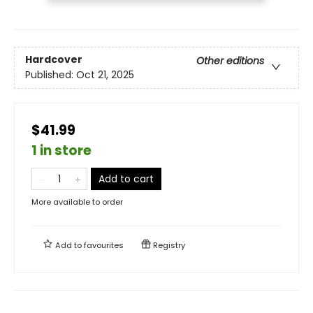
Hardcover
Other editions
Published:
Oct 21, 2025
$41.99
1 in store
Add to cart
More available to order
Add to
favourites
Registry