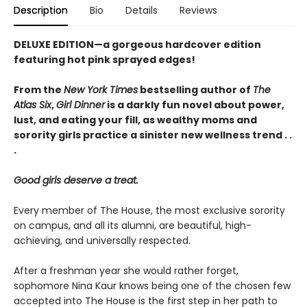
Description
Bio
Details
Reviews
DELUXE EDITION—a gorgeous hardcover edition
featuring hot pink sprayed edges!
From the
New York Times
bestselling author of
The
Atlas Six
,
Girl Dinner
is a darkly fun novel about power,
lust, and eating your fill, as wealthy moms and
sorority girls practice a sinister new wellness trend . .
.
Good girls deserve a treat.
Every member of The House, the most exclusive sorority
on campus, and all its alumni, are beautiful, high-
achieving, and universally respected.
After a freshman year she would rather forget,
sophomore Nina Kaur knows being one of the chosen few
accepted into The House is the first step in her path to