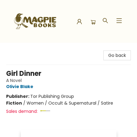
Magpie Books
Go back
Girl Dinner
A Novel
Olivie Blake
Publisher:
Tor Publishing Group
Fiction
/
Women / Occult & Supernatural / Satire
Sales demand: