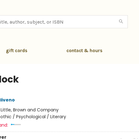
gift cards
contact & hours
lock
aliveno
:
Little, Brown and Company
othic / Psychological / Literary
and:
ver