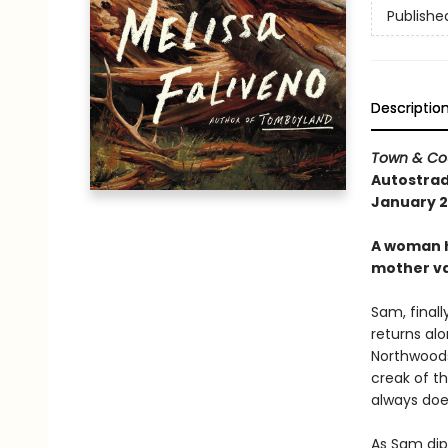
Publishe
Descriptio
Town & Co
Autostrad
January 20
A woman h
mother va
Sam, finall
returns alo
Northwoods.
creak of th
always does
As Sam dip