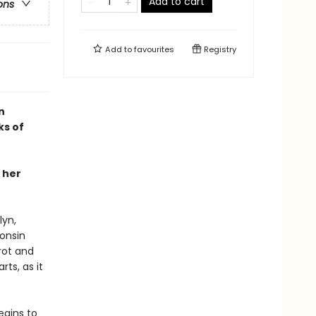
Add to cart
ons
Add to
favourites
Registry
n
ks of
 her
lyn,
consin
rot and
rts, as it
egins to