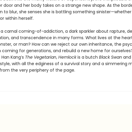
her door and her body takes on a strange new shape. As the borde
in to blur, she senses she is battling something sinister—whether
r within herself.
s a carnal coming-of-addiction, a dark sparkler about rapture, de
tion, and transcendence in many forms. What lives at the hear
nster, or man? How can we reject our own inheritance, the psy
n coming for generations, and rebuild a new home for ourselves?
of Han Kang’s
The Vegetarian
,
Hemlock
is a butch
Black Swan
and 
 style, with all the edginess of a survival story and a simmering
 from the very periphery of the page.