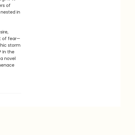
rs of
 nested in
sire,
t of fear—
chic storm
 In the
a novel
 menace