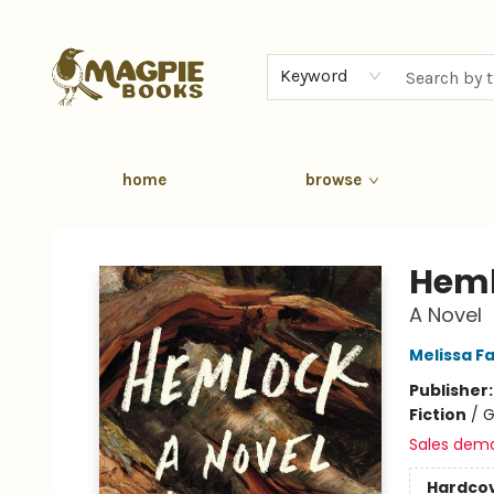
Keyword
home
browse
Magpie Books
Hem
A Novel
Melissa F
Publisher
Fiction
/
G
Sales dem
Hardco