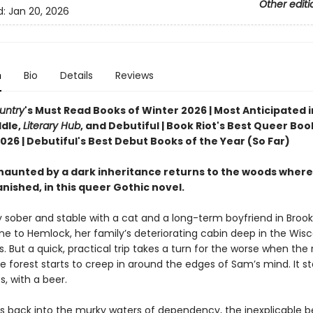
Other editi
d:
Jan 20, 2026
n
Bio
Details
Reviews
untry
's Must Read Books of Winter 2026 | Most Anticipated i
dle,
Literary Hub
, and Debutiful | Book Riot's Best Queer Boo
26 | Debutiful's Best Debut Books of the Year (So Far)
aunted by a dark inheritance returns to the woods where
nished, in this queer Gothic novel.
y sober and stable with a cat and a long-term boyfriend in Brook
ne to Hemlock, her family’s deteriorating cabin deep in the Wis
 But a quick, practical trip takes a turn for the worse when the 
e forest starts to creep in around the edges of Sam’s mind. It sta
, with a beer.
s back into the murky waters of dependency, the inexplicable b