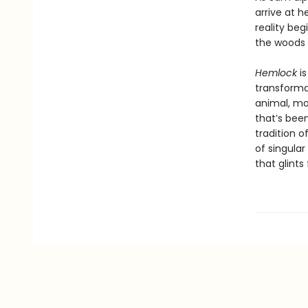
arrive at 
reality beg
the woods o
Hemlock
i
transforma
animal, mo
that’s bee
tradition 
of singular
that glints