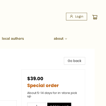
Login
local authors
about
Go back
$39.00
Special order
About 5-14 days for in-store pick
up