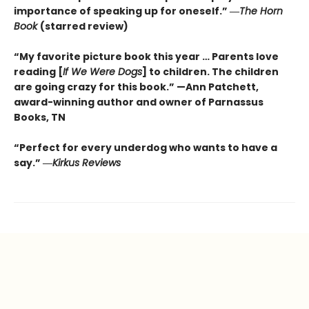
importance of speaking up for oneself.”
―
The
Horn
Book
(starred review)
“My favorite picture book this year … Parents love
reading [
If We Were Dogs
] to children. The children
are going crazy for this book.” —Ann Patchett
,
award-winning author and owner of Parnassus
Books, TN
“Perfect for every underdog who wants to have a
say.”
―
Kirkus
Reviews