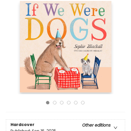
Hardcover
Other editions