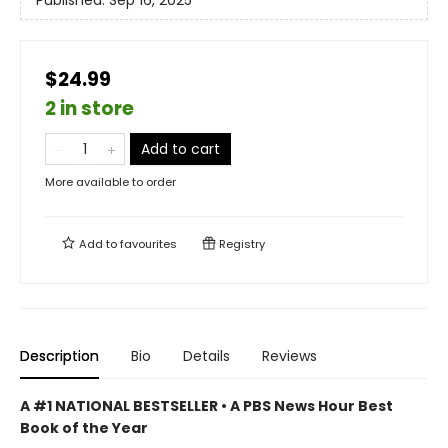
Published:
Sep 16, 2025
$24.99
2 in store
Add to cart
More available to order
Add to
favourites
Registry
Description
Bio
Details
Reviews
A #1 NATIONAL BESTSELLER • A
PBS News Hour Best
Book of the Year