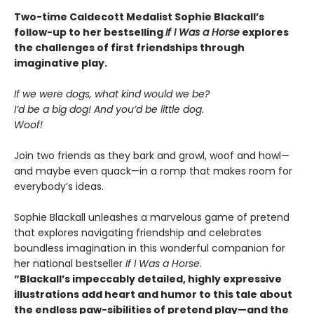
Two-time Caldecott Medalist Sophie Blackall’s
follow-up to her bestselling
If I Was a Horse
explores
the challenges of first friendships through
imaginative play.
If we were dogs, what kind would we be?
I’d be a big dog! And you’d be little dog.
Woof!
Join two friends as they bark and growl, woof and howl—
and maybe even quack—in a romp that makes room for
everybody’s ideas.
Sophie Blackall unleashes a marvelous game of pretend
that explores navigating friendship and celebrates
boundless imagination in this wonderful companion for
her national bestseller
If I Was a Horse
.
“Blackall’s impeccably detailed, highly expressive
illustrations add heart and humor to this tale about
the endless paw-sibilities of pretend play—and the