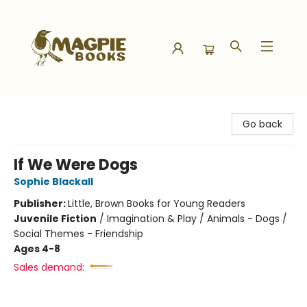
Magpie Books
Go back
If We Were Dogs
Sophie Blackall
Publisher:
Little, Brown Books for Young Readers
Juvenile Fiction
/
Imagination & Play / Animals - Dogs /
Social Themes - Friendship
Ages 4-8
Sales demand: