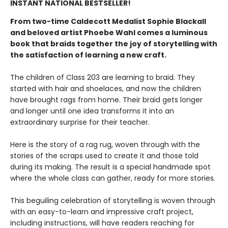
INSTANT NATIONAL BESTSELLER!
From two-time Caldecott Medalist Sophie Blackall
and beloved artist Phoebe Wahl comes a luminous
book that braids together the joy of storytelling with
the satisfaction of learning a new craft.​
The children of Class 203 are learning to braid. They
started with hair and shoelaces, and now the children
have brought rags from home. Their braid gets longer
and longer until one idea transforms it into an
extraordinary surprise for their teacher.
Here is the story of a rag rug, woven through with the
stories of the scraps used to create it and those told
during its making. The result is a special handmade spot
where the whole class can gather, ready for more stories.
This beguiling celebration of storytelling is woven through
with an easy-to-learn and impressive craft project,
including instructions, will have readers reaching for