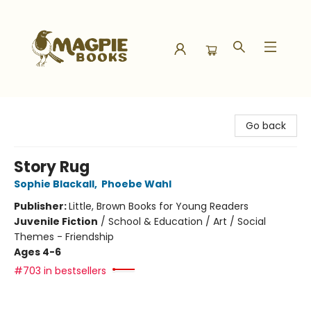
Magpie Books
Go back
Story Rug
Sophie Blackall
,
Phoebe Wahl
Publisher:
Little, Brown Books for Young Readers
Juvenile Fiction
/
School & Education / Art / Social
Themes - Friendship
Ages 4-6
#703 in bestsellers