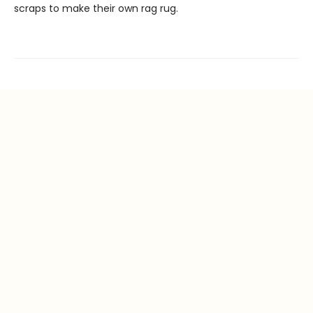
scraps to make their own rag rug.