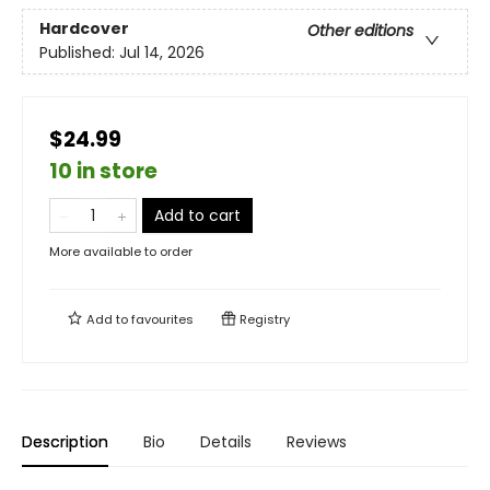
Hardcover
Other editions
Published:
Jul 14, 2026
$24.99
10 in store
Add to cart
More available to order
Add to
favourites
Registry
Description
Bio
Details
Reviews