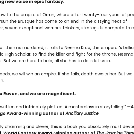
ng new voice in epic fantasy.
 now to the empire of Orrun, where after twenty-four years of pe
ersun the Brusque has come to an end. In the dizzying heat of
 seven exceptional warriors, thinkers, strategists compete to 
 them is murdered, it falls to Neema Kraa, the emperor’s brillia
ic High Scholar, to find the killer and fight for the throne. Neema
. But we are here to help; all she has to do is let us in.
eeds, we will win an empire. If she fails, death awaits her. But we 
n.
e Raven, and we are magnificent.
written and intricately plotted. A masterclass in storytelling!" —
A
ugo Award-winning author of
Ancillary Justice
ly charming and clever, this is a book you absolutely must devou
i, World Fantasy Award-winning author of
The Jasmine Thro