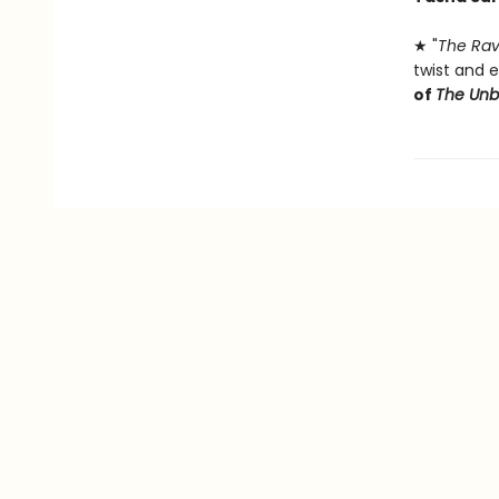
★ "
The Rav
twist and e
of
The Un