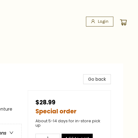
Login
Go back
$28.99
enture
Special order
About 5-14 days for in-store pick
up
ons