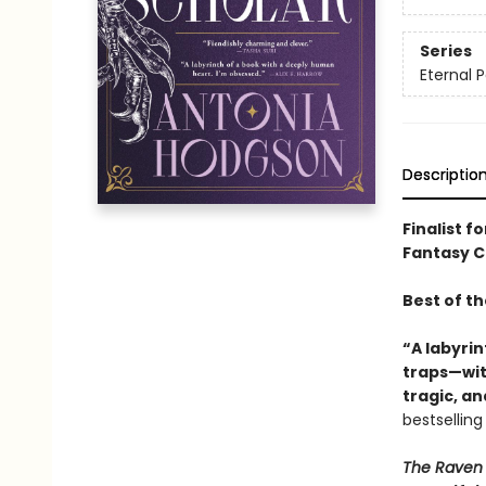
Series
Eternal P
Descriptio
Finalist f
Fantasy Ch
Best of t
“A labyrin
traps—with
tragic, a
bestsellin
The Raven 