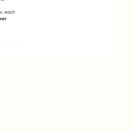
r, each
thor