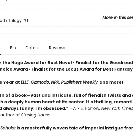
More in this se
ath Trilogy
#1
n
Bio
Details
Reviews
or the Hugo Award for Best Novel • Finalist for the Goodrea
oice Award • Finalist for the Locus Award for Best Fantasy
he Year at
ELLE
,
Gizmodo
,
NPR
,
Publishers Weekly,
and more!
th of a book—vast and intricate, full of fiendish twists and
 a deeply human heart at its center. It's thrilling, romanti
nd always funny; I'm obsessed.”
—Alix E. Harrow,
New York Time
g author of
Starling House
Scholar
is a masterfully woven tale of imperial intrigue fr