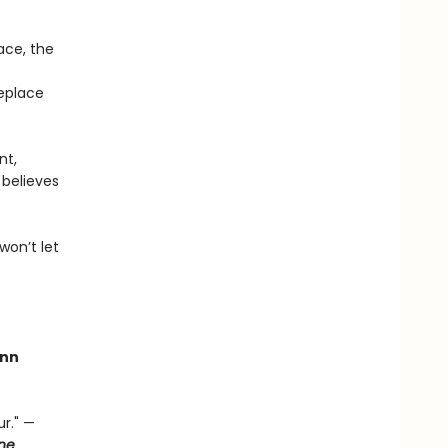
ace, the
replace
nt,
 believes
won’t let
nn
r." —
ne