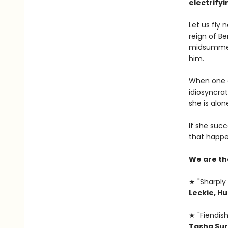
electrifyi
Let us fly
reign of B
midsummer,
him.
When one of
idiosyncrat
she is alone
If she succ
that happe
We are th
★ "Sharply 
Leckie, H
★ "Fiendish
Tasha Sur