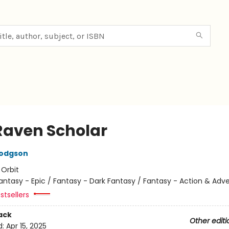
Raven Scholar
Hodgson
:
Orbit
antasy - Epic / Fantasy - Dark Fantasy / Fantasy - Action & Adv
stsellers
ack
Other editi
d:
Apr 15, 2025