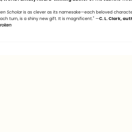
en Scholar
is as clever as its namesake—each beloved characte
ach turn, is a shiny new gift. It is magnificent." —
C. L. Clark, au
broken