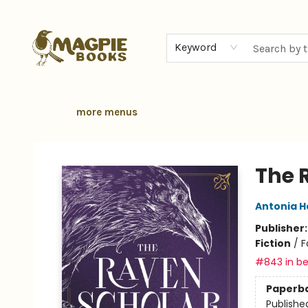
home
browse
gift cards
contact & hours
local authors
about
Keyword
more menus
Magpie Books
The 
Antonia 
Publisher
Fiction
/
F
#843 in be
Paperb
Publishe