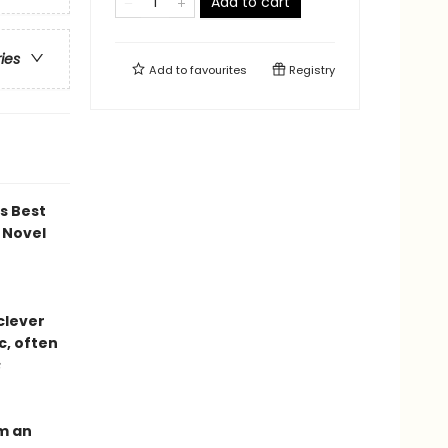
Add to cart
ries
Add to
favourites
Registry
ds Best
 Novel
 clever
c, often
s
om an