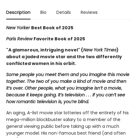
Description
Bio
Details
Reviews
New Yorker
Best Book of 2025
Paris Review
Favorite Book of 2025
"A glamorous, intriguing novel" (
New York Times
)
about a jaded movie star and the two differently
conflicted women in his orbit.
Some people you meet them and you imagine this movie
together. The two of you make a kind of movie and then
it’s over. Other people, what you imagine isn’t a movie,
because it keeps going. It’s television . . . If you can’t see
how romantic television is, you’re blind.
An aging, A-list movie star lotteries off the entirety of his
mega-million blockbuster salary to a member of the
general viewing public before taking up with a much
younger model. His non-famous best friend (and often