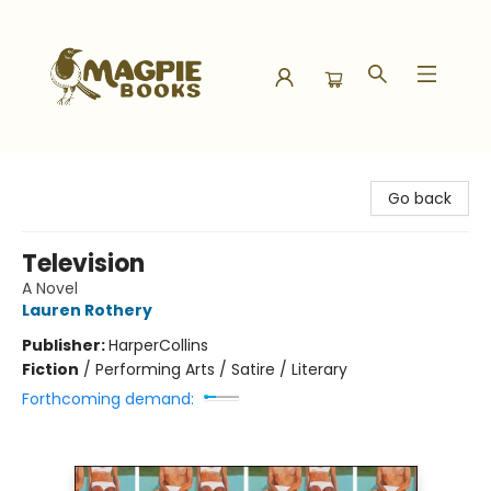
Magpie Books
Go back
Television
A Novel
Lauren Rothery
Publisher:
HarperCollins
Fiction
/
Performing Arts / Satire / Literary
Forthcoming demand: