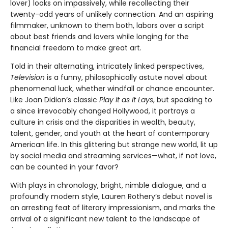
lover) looks on impassively, while recollecting their
twenty-odd years of unlikely connection. And an aspiring
filmmaker, unknown to them both, labors over a script
about best friends and lovers while longing for the
financial freedom to make great art.
Told in their alternating, intricately linked perspectives,
Television
is a funny, philosophically astute novel about
phenomenal luck, whether windfall or chance encounter.
Like Joan Didion’s classic
Play It as It Lays
, but speaking to
a since irrevocably changed Hollywood, it portrays a
culture in crisis and the disparities in wealth, beauty,
talent, gender, and youth at the heart of contemporary
American life. In this glittering but strange new world, lit up
by social media and streaming services—what, if not love,
can be counted in your favor?
With plays in chronology, bright, nimble dialogue, and a
profoundly modern style, Lauren Rothery’s debut novel is
an arresting feat of literary impressionism, and marks the
arrival of a significant new talent to the landscape of