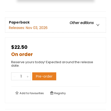
Paperback
Other editions
Releases:
Nov 03, 2026
$22.50
On order
Reserve yours today! Expected around the release
date.
Pre-order
Add to
favourites
Registry