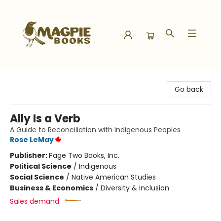
Magpie Books
Go back
Ally Is a Verb
A Guide to Reconciliation with Indigenous Peoples
Rose LeMay
Publisher:
Page Two Books, Inc.
Political Science
/
Indigenous
Social Science
/
Native American Studies
Business & Economics
/
Diversity & Inclusion
Sales demand: