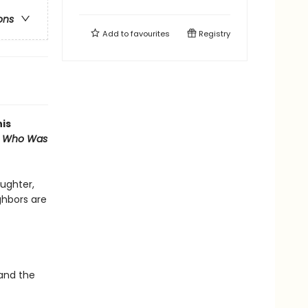
ons
Add to
favourites
Registry
his
st Who Was
ughter,
ghbors are
 and the