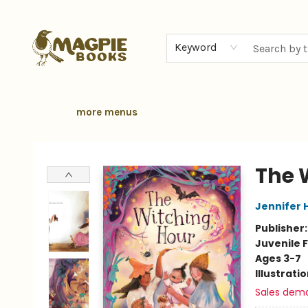
home
browse
gift cards
contact & hours
local authors
about
Keyword
more menus
Magpie Books
The 
Jennifer H
Publisher
Juvenile F
Ages 3-7
Illustrati
Sales dem