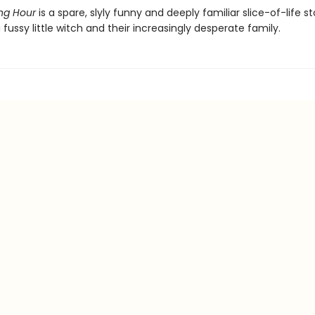
ng Hour
is a spare, slyly funny and deeply familiar slice-of-life st
 fussy little witch and their increasingly desperate family.