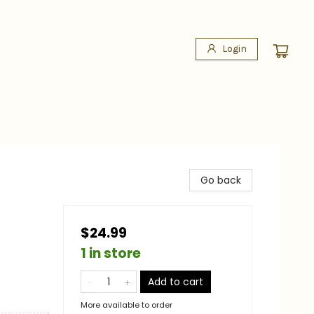
Login
Go back
$24.99
1 in store
Add to cart
More available to order