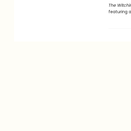
The Witchi
featuring a