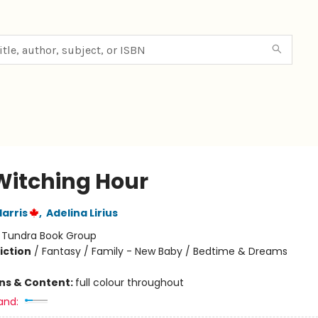
Witching Hour
arris
,
Adelina Lirius
:
Tundra Book Group
iction
/
Fantasy / Family - New Baby / Bedtime & Dreams
ons & Content:
full colour throughout
and: