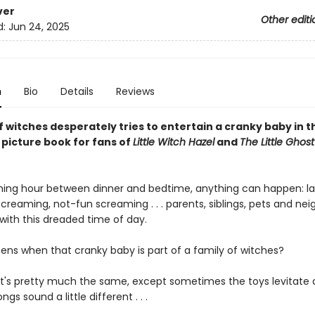
ver
Other editi
d:
Jun 24, 2025
n
Bio
Details
Reviews
f witches desperately tries to entertain a cranky baby in t
 picture book for fans of
Little Witch Hazel
and
The Little Gho
ching hour between dinner and bedtime, anything can happen: la
screaming, not-fun screaming . . . parents, siblings, pets and nei
r with this dreaded time of day.
ns when that cranky baby is part of a family of witches?
 it's pretty much the same, except sometimes the toys levitate
gs sound a little different . . .