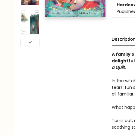
Hardco
Publishe
Descriptio
A family o
delightful
a Quilt
.
In the wit
tears, fun 
all familia
What happe
Turns out,
soothing son