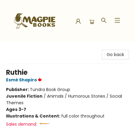
Magpie Books
Go back
Ruthie
Esmé Shapiro
Publisher:
Tundra Book Group
Juvenile Fiction
/
Animals / Humorous Stories / Social
Themes
Ages 3-7
Illustrations & Content:
full color throughout
Sales demand: