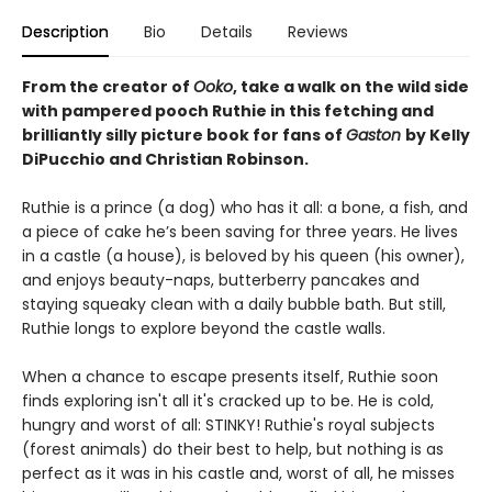
Description
Bio
Details
Reviews
From the creator of
Ooko
, take a walk on the wild side
with pampered pooch Ruthie in this fetching and
brilliantly silly picture book for fans of
Gaston
by Kelly
DiPucchio and Christian Robinson.
Ruthie is a prince (a dog) who has it all: a bone, a fish, and
a piece of cake he’s been saving for three years. He lives
in a castle (a house), is beloved by his queen (his owner),
and enjoys beauty-naps, butterberry pancakes and
staying squeaky clean with a daily bubble bath. But still,
Ruthie longs to explore beyond the castle walls.
When a chance to escape presents itself, Ruthie soon
finds exploring isn't all it's cracked up to be. He is cold,
hungry and worst of all: STINKY! Ruthie's royal subjects
(forest animals) do their best to help, but nothing is as
perfect as it was in his castle and, worst of all, he misses