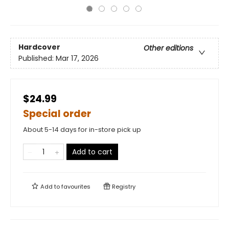
Hardcover
Other editions
Published:
Mar 17, 2026
$24.99
Special order
About 5-14 days for in-store pick up
Add to cart
Add to
favourites
Registry