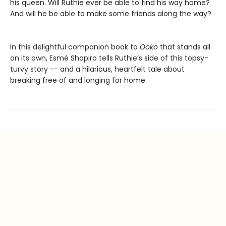
his queen. Will Ruthie ever be able to find his way home?
And will he be able to make some friends along the way?
In this delightful companion book to
Ooko
that stands all
on its own, Esmé Shapiro tells Ruthie’s side of this topsy-
turvy story -- and a hilarious, heartfelt tale about
breaking free of and longing for home.