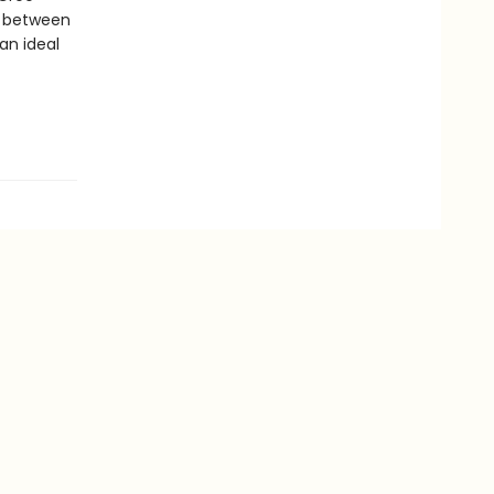
s between
an ideal