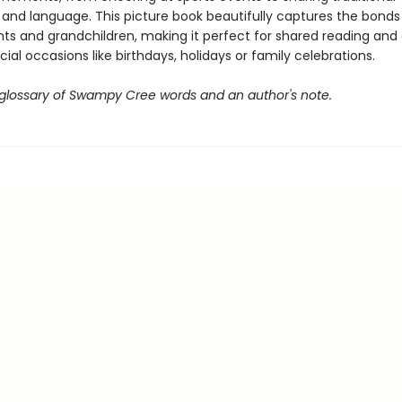
and language. This picture book beautifully captures the bond
ts and grandchildren, making it perfect for shared reading and 
ecial occasions like birthdays, holidays or family celebrations.
 glossary of Swampy Cree words and an author's note.