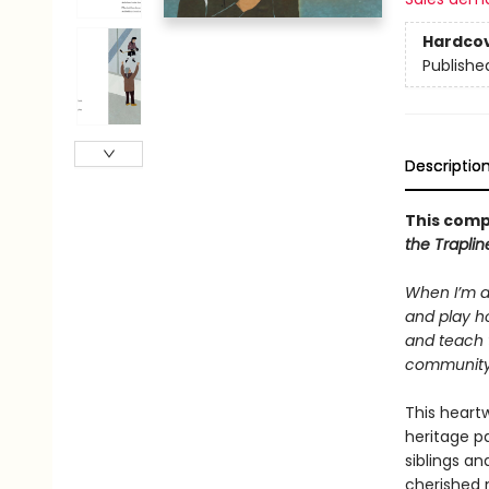
Hardco
Publishe
Descriptio
This comp
the Trapli
When I’m a
and play ho
and teach 
community. 
This heartw
heritage p
siblings an
cherished 