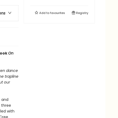
ons
Add to
favourites
Registry
book
On
dren dance
he trapline
ut our
s and
 three
led with
 Cree