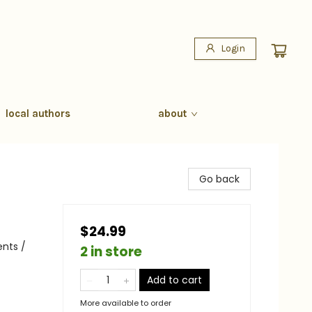
Login
local authors
about
Go back
$24.99
ents /
2 in store
Add to cart
More available to order