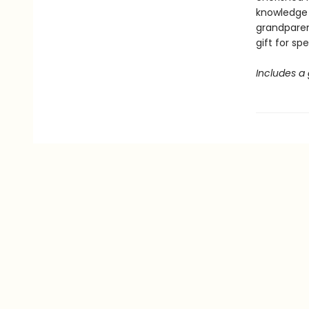
knowledge 
grandparen
gift for sp
Includes a