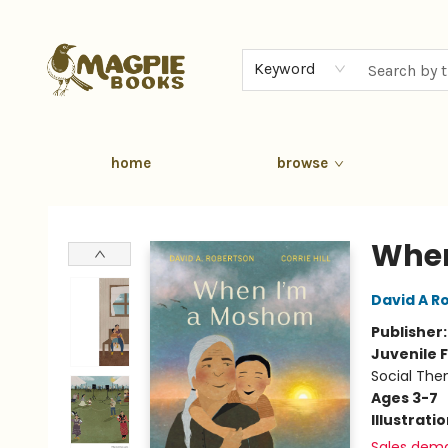
Keyword
home
browse
Magpie Books
When
David A R
Publisher
Juvenile F
Social The
Ages 3-7
Illustrati
Sales dem