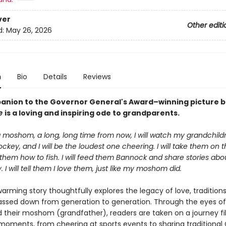
ver
Other editi
d:
May 26, 2026
n
Bio
Details
Reviews
anion to the Governor General's Award–winning picture 
ne
is a loving and inspiring ode to grandparents.
 moshom, a long, long time from now, I will watch my grandchil
ckey, and I will be the loudest one cheering. I will take them on t
them how to fish. I will feed them Bannock and share stories abo
I will tell them I love them, just like my moshom did.
arming story thoughtfully explores the legacy of love, tradition
assed down from generation to generation. Through the eyes of
d their moshom (grandfather), readers are taken on a journey fil
moments, from cheering at sports events to sharing traditional