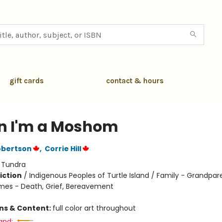
gift cards
contact & hours
 I'm a Moshom
obertson
,
Corrie Hill
:
Tundra
iction
/
Indigenous Peoples of Turtle Island / Family - Grandpar
mes - Death, Grief, Bereavement
ons & Content:
full color art throughout
and: