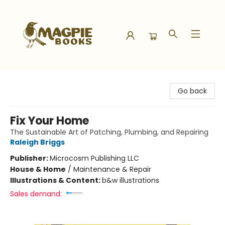
Magpie Books
Go back
Fix Your Home
The Sustainable Art of Patching, Plumbing, and Repairing
Raleigh Briggs
Publisher:
Microcosm Publishing LLC
House & Home
/
Maintenance & Repair
Illustrations & Content:
b&w illustrations
Sales demand: