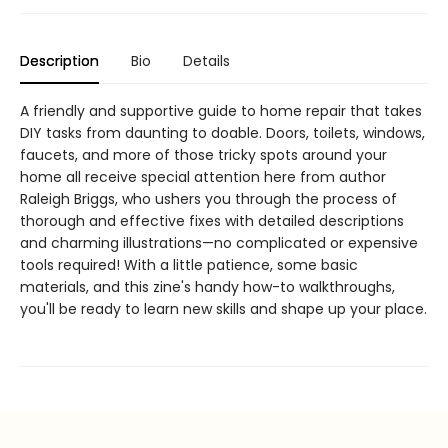
Description
Bio
Details
A friendly and supportive guide to home repair that takes
DIY tasks from daunting to doable. Doors, toilets, windows,
faucets, and more of those tricky spots around your
home all receive special attention here from author
Raleigh Briggs, who ushers you through the process of
thorough and effective fixes with detailed descriptions
and charming illustrations—no complicated or expensive
tools required! With a little patience, some basic
materials, and this zine's handy how-to walkthroughs,
you'll be ready to learn new skills and shape up your place.