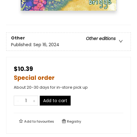
Other
Other editions
Published:
Sep 16, 2024
$10.39
Special order
About 20-30 days for in-store pick up
Add to cart
Add to
favourites
Registry