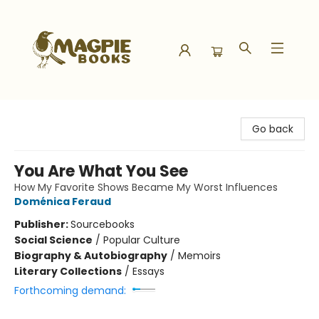
Magpie Books
Go back
You Are What You See
How My Favorite Shows Became My Worst Influences
Doménica Feraud
Publisher:
Sourcebooks
Social Science
/
Popular Culture
Biography & Autobiography
/
Memoirs
Literary Collections
/
Essays
Forthcoming demand: