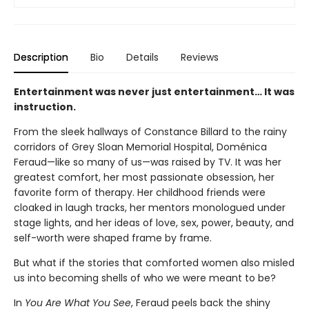
Description
Bio
Details
Reviews
Entertainment was never just entertainment… It was
instruction.
From the sleek hallways of Constance Billard to the rainy
corridors of Grey Sloan Memorial Hospital, Doménica
Feraud—like so many of us—was raised by TV. It was her
greatest comfort, her most passionate obsession, her
favorite form of therapy. Her childhood friends were
cloaked in laugh tracks, her mentors monologued under
stage lights, and her ideas of love, sex, power, beauty, and
self-worth were shaped frame by frame.
But what if the stories that comforted women also misled
us into becoming shells of who we were meant to be?
In
You Are What You See
, Feraud peels back the shiny