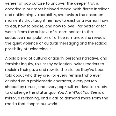
veneer of pop culture to uncover the deeper truths
encoded in our most beloved media. With fierce intellect
and unflinching vulnerability, she revisits the onscreen
moments that taught her how to exist as a woman, how
to eat, how to please, and how to love—for better or for
worse. From the subtext of sitcom banter to the
seductive manipulation of office romance, she reveals
the quiet violence of cultural messaging and the radical
possibility of unlearning it.
A bold blend of cultural criticism, personal narrative, and
feminist inquiry, this essay collection invites readers to
reclaim their gaze and rewrite the stories they've been
told about who they are. For every feminist who ever
crushed on a problematic character, every person
shaped by reruns, and every pop-culture devotee ready
to challenge the status quo,
You Are What You See
is a
mirror, a reckoning, and a call to demand more from the
media that shapes our world.