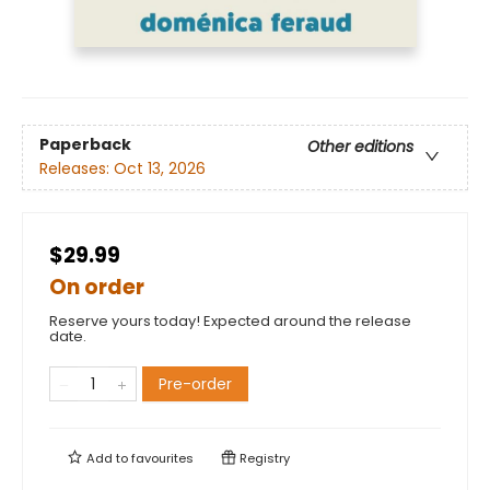
Paperback
Other editions
Releases:
Oct 13, 2026
$29.99
On order
Reserve yours today! Expected around the release
date.
Pre-order
Add to
favourites
Registry