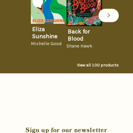
Eliza
Back for
Sunshine
Blood
Michelle Good
Shane Hawk
View all
100
products
Sign up for our newsletter