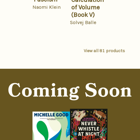
of Volume
Naomi Klein
(Book V)
Solvej Balle
View all
81
products
Coming Soon