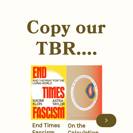
Copy our
TBR....
End Times
On the
Fascism
Calculation