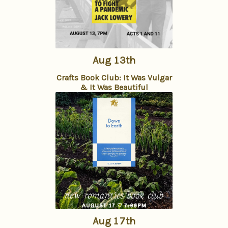
Aug 13th
Crafts Book Club: It Was Vulgar
& It Was Beautiful
Aug 17th