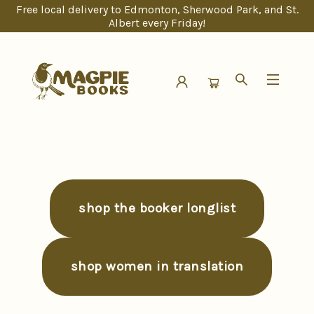
Free local delivery to Edmonton, Sherwood Park, and St.
Albert every Friday!
Magpie Books
shop the booker longlist
shop women in translation