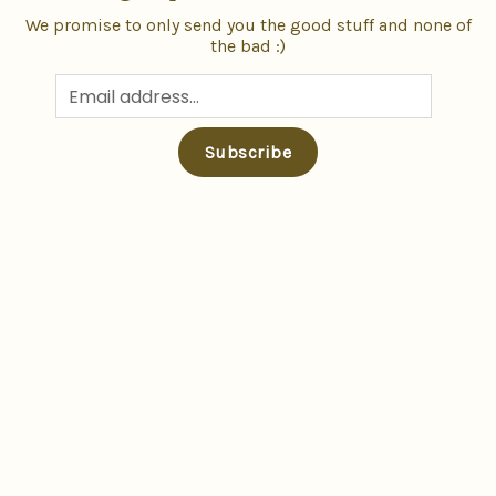
We promise to only send you the good stuff and none of
the bad :)
Subscribe