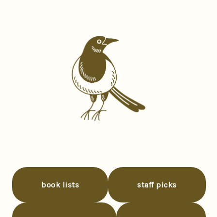
book lists
staff picks