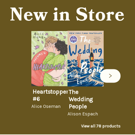
New in Store
Heartstopper
The
#6
Wedding
People
Alice Oseman
Alison Espach
View all
78
products