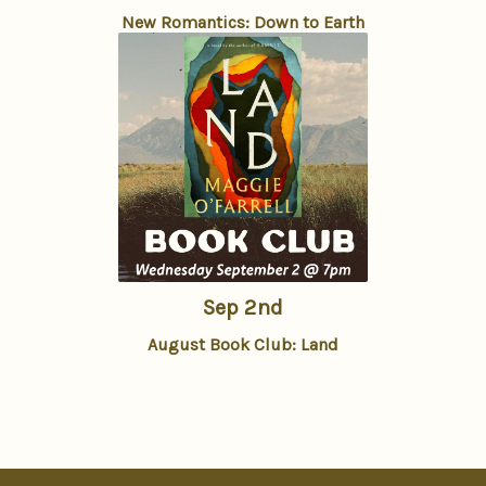
New Romantics: Down to Earth
Sep 2nd
August Book Club: Land