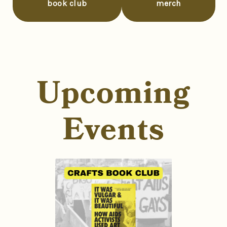
book club
merch
Upcoming
Events